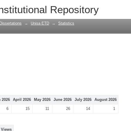
nstitutional Repository
Dissertations
→
Unisa ETD
→
Statistics
 2026
April 2026
May 2026
June 2026
July 2026
August 2026
6
15
11
26
14
1
Views