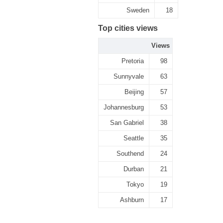
Sweden
18
Top cities views
Views
Pretoria
98
Sunnyvale
63
Beijing
57
Johannesburg
53
San Gabriel
38
Seattle
35
Southend
24
Durban
21
Tokyo
19
Ashburn
17