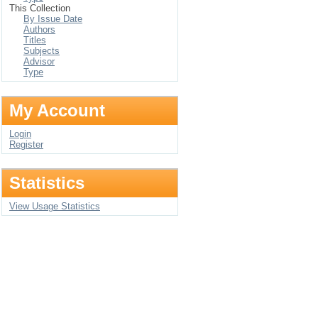
This Collection
By Issue Date
Authors
Titles
Subjects
Advisor
Type
My Account
Login
Register
Statistics
View Usage Statistics