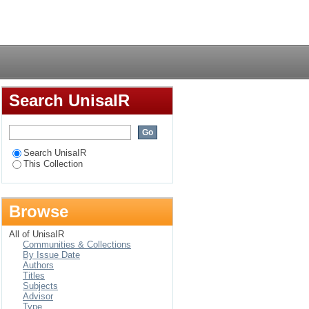
Login
Search UnisaIR
Search UnisaIR
This Collection
Browse
All of UnisaIR
Communities & Collections
By Issue Date
Authors
Titles
Subjects
Advisor
Type