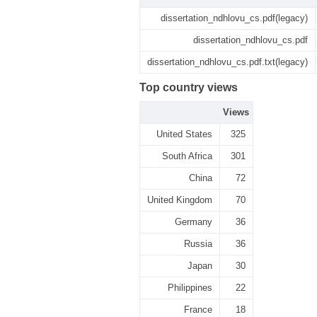
dissertation_ndhlovu_cs.pdf(legacy)
dissertation_ndhlovu_cs.pdf
dissertation_ndhlovu_cs.pdf.txt(legacy)
Top country views
Views
United States
325
South Africa
301
China
72
United Kingdom
70
Germany
36
Russia
36
Japan
30
Philippines
22
France
18