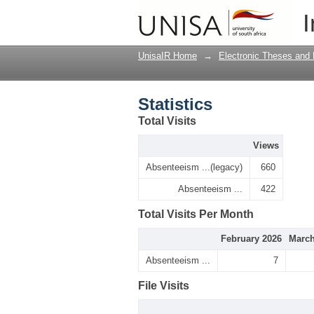
Statistics
I
UnisaIR Home
→
Electronic Theses and 
Statistics
Total Visits
Views
Absenteeism ...(legacy)
660
Absenteeism ...
422
Total Visits Per Month
February 2026
March
Absenteeism ...
7
File Visits