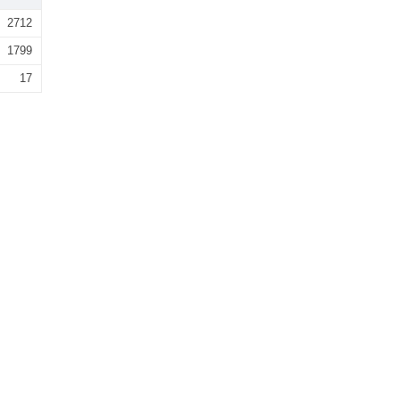
2712
1799
17