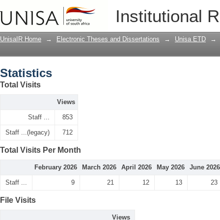
Statistics
Institutional 
UnisaIR Home
→
Electronic Theses and Dissertations
→
Unisa ETD
→
Statistics
Total Visits
Views
Staff ...
853
Staff ...(legacy)
712
Total Visits Per Month
February 2026
March 2026
April 2026
May 2026
June 2026
Staff ...
9
21
12
13
23
File Visits
Views