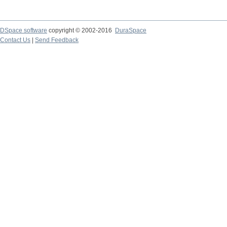
DSpace software
copyright © 2002-2016
DuraSpace
Contact Us
|
Send Feedback