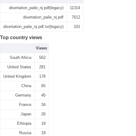
disertation_paile_nj.pdf(legacy)
11314
disertation_paile_nj.pdf
7612
disertation_paile_nj.pdf.txt(legacy)
101
Top country views
Views
South Africa
562
United States
281
United Kingdom
178
China
65
Germany
45
France
34
Japan
26
Ethiopia
19
Russia
19