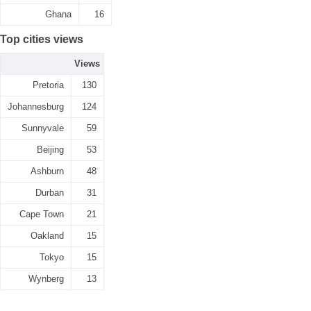
Ghana
16
Top cities views
Views
Pretoria
130
Johannesburg
124
Sunnyvale
59
Beijing
53
Ashburn
48
Durban
31
Cape Town
21
Oakland
15
Tokyo
15
Wynberg
13