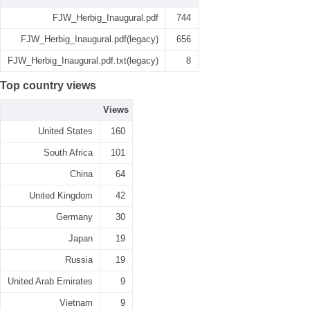
FJW_Herbig_Inaugural.pdf
744
FJW_Herbig_Inaugural.pdf(legacy)
656
FJW_Herbig_Inaugural.pdf.txt(legacy)
8
Top country views
Views
United States
160
South Africa
101
China
64
United Kingdom
42
Germany
30
Japan
19
Russia
19
United Arab Emirates
9
Vietnam
9