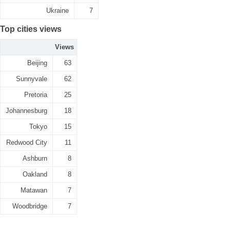
Ukraine
7
Top cities views
Views
Beijing
63
Sunnyvale
62
Pretoria
25
Johannesburg
18
Tokyo
15
Redwood City
11
Ashburn
8
Oakland
8
Matawan
7
Woodbridge
7