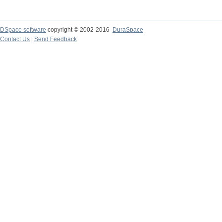
DSpace software
copyright © 2002-2016
DuraSpace
Contact Us
|
Send Feedback