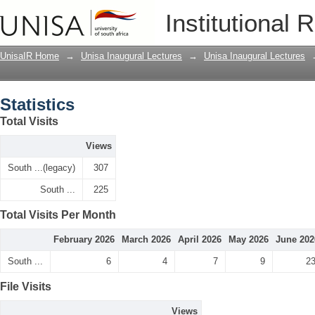
Statistics
Institutional 
UnisaIR Home
→
Unisa Inaugural Lectures
→
Unisa Inaugural Lectures
Statistics
Total Visits
Views
South ...(legacy)
307
South ...
225
Total Visits Per Month
February 2026
March 2026
April 2026
May 2026
June 202
South ...
6
4
7
9
2
File Visits
Views