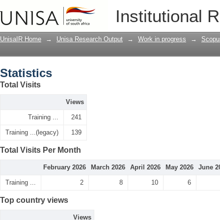
Statistics
Institutional 
UnisaIR Home
→
Unisa Research Output
→
Work in progress
→
Scopu
Statistics
Total Visits
Views
Training ...
241
Training ...(legacy)
139
Total Visits Per Month
February 2026
March 2026
April 2026
May 2026
June 2
Training ...
2
8
10
6
Top country views
Views