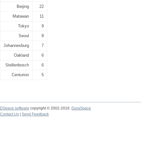
Beijing
22
Matawan
11
Tokyo
9
Seoul
8
Johannesburg
7
Oakland
6
Stellenbosch
6
Centurion
5
DSpace software
copyright © 2002-2016
DuraSpace
Contact Us
|
Send Feedback