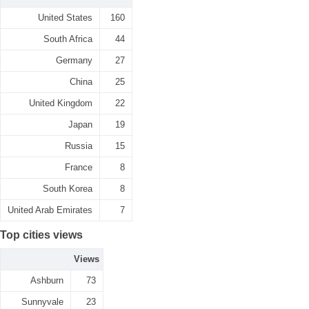
United States
160
South Africa
44
Germany
27
China
25
United Kingdom
22
Japan
19
Russia
15
France
8
South Korea
8
United Arab Emirates
7
Top cities views
Views
Ashburn
73
Sunnyvale
23