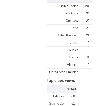
United States
191
South Africa
34
Germany
29
China
28
United Kingdom
21
Japan
19
Russia
18
France
11
Vietnam
9
United Arab Emirates
8
Top cities views
Views
Ashburn
60
Sunnyvale
51