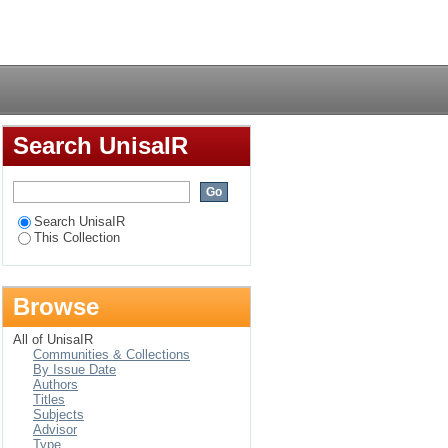
Login
Search UnisaIR
Search UnisaIR
This Collection
Browse
All of UnisaIR
Communities & Collections
By Issue Date
Authors
Titles
Subjects
Advisor
Type