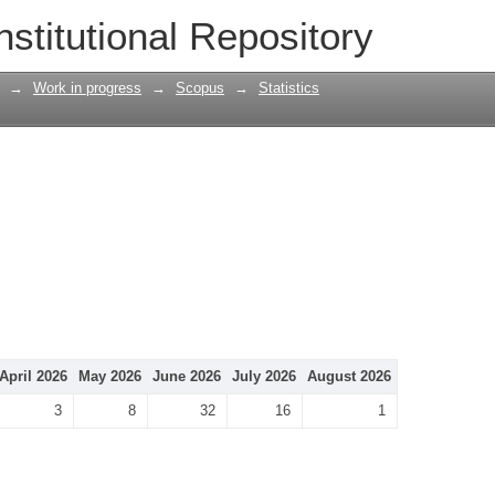
nstitutional Repository
→
Work in progress
→
Scopus
→
Statistics
April 2026
May 2026
June 2026
July 2026
August 2026
3
8
32
16
1