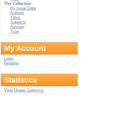
This Collection
By Issue Date
Authors
Titles
Subjects
Advisor
Type
My Account
Login
Register
Statistics
View Usage Statistics