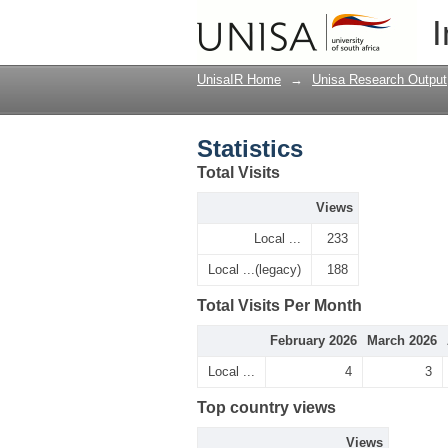
Statistics
I
UnisaIR Home
→
Unisa Research Output
Statistics
Total Visits
Views
Local ...
233
Local ...(legacy)
188
Total Visits Per Month
February 2026
March 2026
Local ...
4
3
Top country views
Views