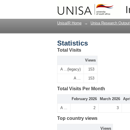
Statistics
I
UnisaIR Home
→
Unisa Research Output
Statistics
Total Visits
Views
A ...(legacy)
153
A ...
153
Total Visits Per Month
February 2026
March 2026
Apr
A ...
2
3
Top country views
Views