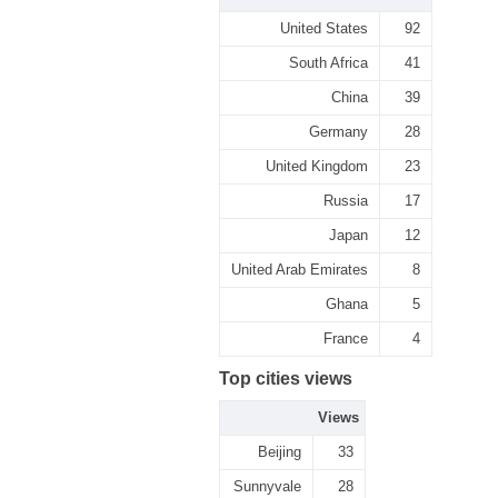
United States
92
South Africa
41
China
39
Germany
28
United Kingdom
23
Russia
17
Japan
12
United Arab Emirates
8
Ghana
5
France
4
Top cities views
Views
Beijing
33
Sunnyvale
28