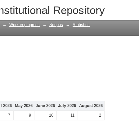
nstitutional Repository
→
Work in progress
→
Scopus
→
Statistics
il 2026
May 2026
June 2026
July 2026
August 2026
7
9
18
11
2