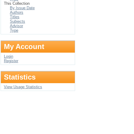
This Collection
By Issue Date
Authors
Titles
Subjects
Advisor
Type
My Account
Login
Register
Statistics
View Usage Statistics