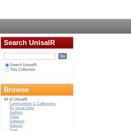
Login
Search UnisaIR
Search UnisaIR
This Collection
Browse
All of UnisaIR
Communities & Collections
By Issue Date
Authors
Titles
Subjects
Advisor
Type