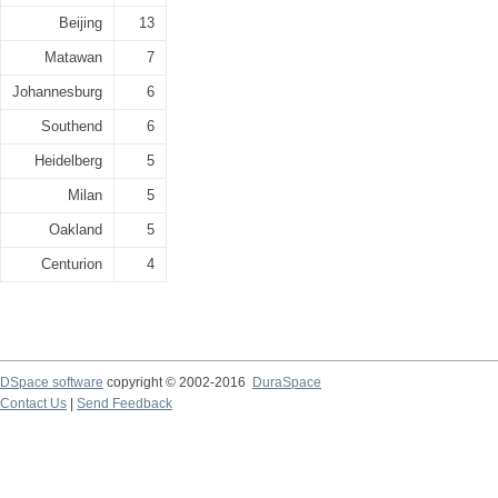
Beijing
13
Matawan
7
Johannesburg
6
Southend
6
Heidelberg
5
Milan
5
Oakland
5
Centurion
4
DSpace software
copyright © 2002-2016
DuraSpace
Contact Us
|
Send Feedback