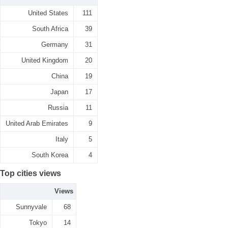
United States
111
South Africa
39
Germany
31
United Kingdom
20
China
19
Japan
17
Russia
11
United Arab Emirates
9
Italy
5
South Korea
4
Top cities views
Views
Sunnyvale
68
Tokyo
14