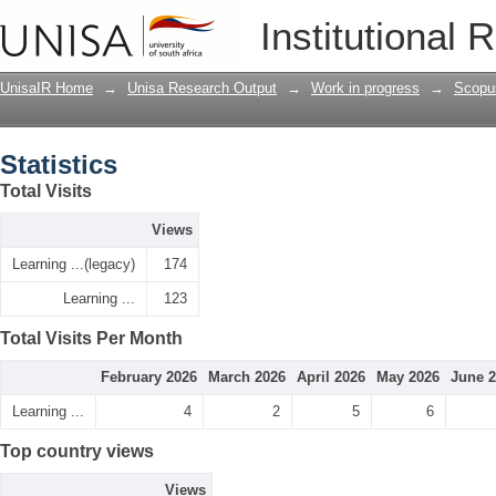
Statistics
Institutional 
UnisaIR Home
→
Unisa Research Output
→
Work in progress
→
Scopu
Statistics
Total Visits
Views
Learning ...(legacy)
174
Learning ...
123
Total Visits Per Month
February 2026
March 2026
April 2026
May 2026
June 
Learning ...
4
2
5
6
Top country views
Views