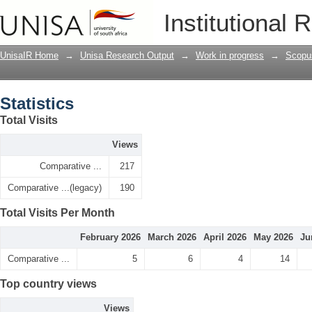
Statistics
Institutional 
UnisaIR Home
→
Unisa Research Output
→
Work in progress
→
Scopu
Statistics
Total Visits
Views
Comparative ...
217
Comparative ...(legacy)
190
Total Visits Per Month
February 2026
March 2026
April 2026
May 2026
Ju
Comparative ...
5
6
4
14
Top country views
Views