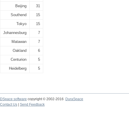
Beijing
31
Southend
15
Tokyo
15
Johannesburg
7
Matawan
7
Oakland
6
Centurion
5
Heidelberg
5
DSpace software
copyright © 2002-2016
DuraSpace
Contact Us
|
Send Feedback