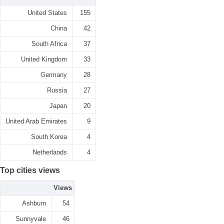
United States
155
China
42
South Africa
37
United Kingdom
33
Germany
28
Russia
27
Japan
20
United Arab Emirates
9
South Korea
4
Netherlands
4
Top cities views
Views
Ashburn
54
Sunnyvale
46