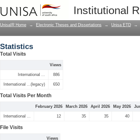
Statistics
Institutional 
UnisaIR Home
→
Electronic Theses and Dissertations
→
Unisa ETD
→
Statistics
Total Visits
Views
International ...
886
International ...(legacy)
650
Total Visits Per Month
February 2026
March 2026
April 2026
May 2026
Ju
International ...
12
35
35
40
File Visits
Views