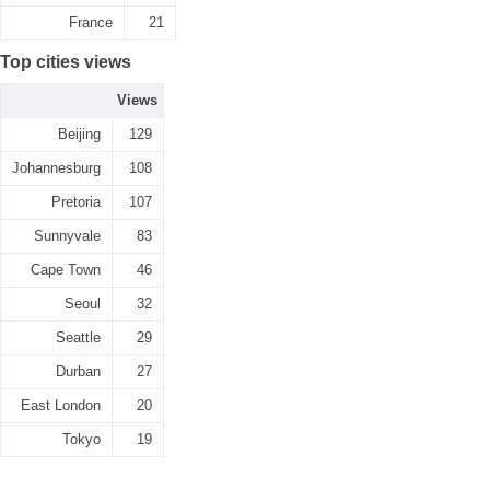
France
21
Top cities views
Views
Beijing
129
Johannesburg
108
Pretoria
107
Sunnyvale
83
Cape Town
46
Seoul
32
Seattle
29
Durban
27
East London
20
Tokyo
19