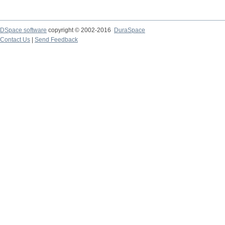
DSpace software
copyright © 2002-2016
DuraSpace
Contact Us
|
Send Feedback