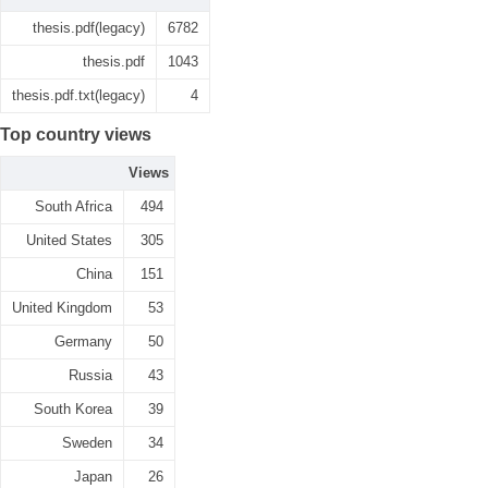
thesis.pdf(legacy)
6782
thesis.pdf
1043
thesis.pdf.txt(legacy)
4
Top country views
Views
South Africa
494
United States
305
China
151
United Kingdom
53
Germany
50
Russia
43
South Korea
39
Sweden
34
Japan
26