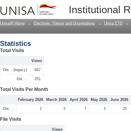
Statistics
Institutional 
UnisaIR Home
→
Electronic Theses and Dissertations
→
Unisa ETD
→
Statistics
Total Visits
Views
Die ...(legacy)
667
Die ...
251
Total Visits Per Month
February 2026
March 2026
April 2026
May 2026
June 2026
Die ...
2
3
7
5
25
File Visits
Views