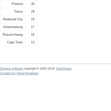
Pretoria
30
Tokyo
29
Redwood City
19
Johannesburg
17
Braunschweig
16
Cape Town
13
DSpace software
copyright © 2002-2016
DuraSpace
Contact Us
|
Send Feedback