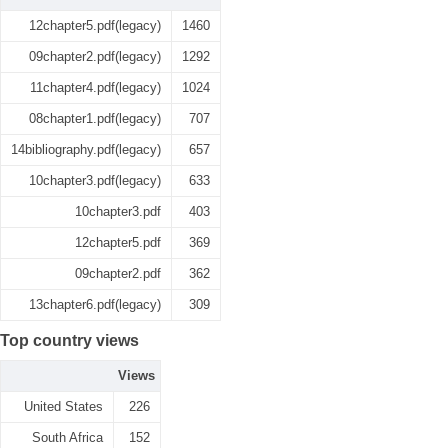
12chapter5.pdf(legacy)
1460
09chapter2.pdf(legacy)
1292
11chapter4.pdf(legacy)
1024
08chapter1.pdf(legacy)
707
14bibliography.pdf(legacy)
657
10chapter3.pdf(legacy)
633
10chapter3.pdf
403
12chapter5.pdf
369
09chapter2.pdf
362
13chapter6.pdf(legacy)
309
Top country views
Views
United States
226
South Africa
152