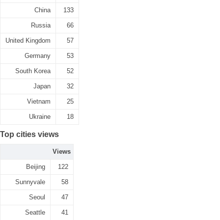
China
133
Russia
66
United Kingdom
57
Germany
53
South Korea
52
Japan
32
Vietnam
25
Ukraine
18
Top cities views
Views
Beijing
122
Sunnyvale
58
Seoul
47
Seattle
41