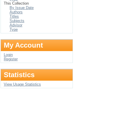
This Collection
By Issue Date
Authors
Titles
Subjects
Advisor
Type
My Account
Login
Register
Statistics
View Usage Statistics