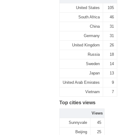
United States
105
South Africa
46
China
31
Germany
31
United Kingdom
26
Russia
18
Sweden
14
Japan
13
United Arab Emirates
9
Vietnam
7
Top cities views
Views
Sunnyvale
45
Beijing
25