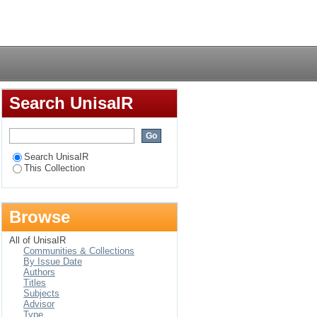
Login
Search UnisaIR
Search UnisaIR
This Collection
Browse
All of UnisaIR
Communities & Collections
By Issue Date
Authors
Titles
Subjects
Advisor
Type