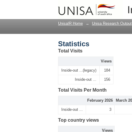
Statistics
I
UnisaIR Home
→
Unisa Research Output
Statistics
Total Visits
Views
Inside-out ...(legacy)
184
Inside-out ...
156
Total Visits Per Month
February 2026
March 2
Inside-out ...
3
Top country views
Views