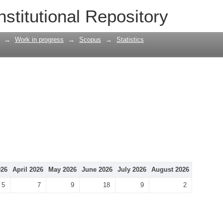
nstitutional Repository
→
Work in progress
→
Scopus
→
Statistics
026
April 2026
May 2026
June 2026
July 2026
August 2026
5
7
9
18
9
2