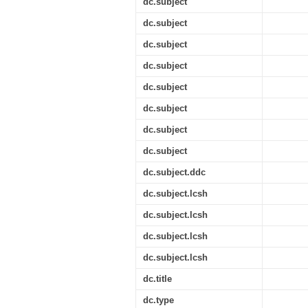
dc.subject
dc.subject
dc.subject
dc.subject
dc.subject
dc.subject
dc.subject
dc.subject
dc.subject.ddc
dc.subject.lcsh
dc.subject.lcsh
dc.subject.lcsh
dc.subject.lcsh
dc.title
dc.type