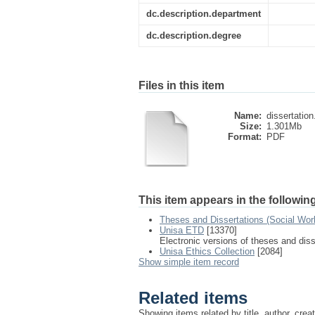
dc.description.department
dc.description.degree
Files in this item
Name:
dissertation
Size:
1.301Mb
Format:
PDF
This item appears in the following
Theses and Dissertations (Social Wor
Unisa ETD
[13370]
Electronic versions of theses and dis
Unisa Ethics Collection
[2084]
Show simple item record
Related items
Showing items related by title, author, crea