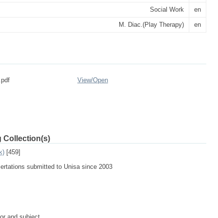
Social Work
en
M. Diac.(Play Therapy)
en
.pdf
View/
Open
 Collection(s)
k)
[459]
sertations submitted to Unisa since 2003
tor and subject.