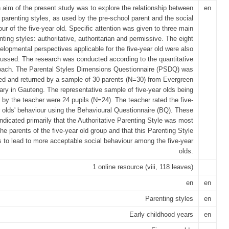
 aim of the present study was to explore the relationship between
en
parenting styles, as used by the pre-school parent and the social
ur of the five-year old. Specific attention was given to three main
nting styles: authoritative, authoritarian and permissive. The eight
elopmental perspectives applicable for the five-year old were also
ussed. The research was conducted according to the quantitative
oach. The Parental Styles Dimensions Questionnaire (PSDQ) was
d and returned by a sample of 30 parents (N=30) from Evergreen
ary in Gauteng. The representative sample of five-year olds being
by the teacher were 24 pupils (N=24). The teacher rated the five-
 olds' behaviour using the Behavioural Questionnaire (BQ). These
indicated primarily that the Authoritative Parenting Style was most
he parents of the five-year old group and that this Parenting Style
s to lead to more acceptable social behaviour among the five-year
olds.
1 online resource (viii, 118 leaves)
en
en
Parenting styles
en
Early childhood years
en