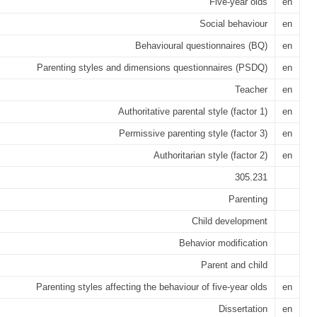
Five-year olds
en
Social behaviour
en
Behavioural questionnaires (BQ)
en
Parenting styles and dimensions questionnaires (PSDQ)
en
Teacher
en
Authoritative parental style (factor 1)
en
Permissive parenting style (factor 3)
en
Authoritarian style (factor 2)
en
305.231
Parenting
Child development
Behavior modification
Parent and child
Parenting styles affecting the behaviour of five-year olds
en
Dissertation
en