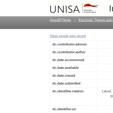
Parenting styles affec
I
UnisaIR Home
→
Electronic Theses and 
Show simple item record
dc.contributor.advisor
dc.contributor.author
dc.date.accessioned
dc.date.available
dc.date.issued
dc.date.submitted
dc.identifier.citation
Latouf,
t
dc.identifier.uri