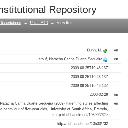
ting the behaviour of five-year olds
nstitutional Repository
Dissertations
→
Unisa ETD
→
View Item
Dunn, M.
en
Latouf, Natacha Carina Duarte Sequeira
en
2009-08-25T10:46:13Z
2009-08-25T10:46:13Z
2009-08-25T10:46:13Z
2008-02-29
en
 Natacha Carina Duarte Sequeira (2009) Parenting styles affecting
en
he behaviour of five-year olds, University of South Africa, Pretoria,
<http://hdl.handle.net/10500/732>
http://hdl.handle.net/10500/732