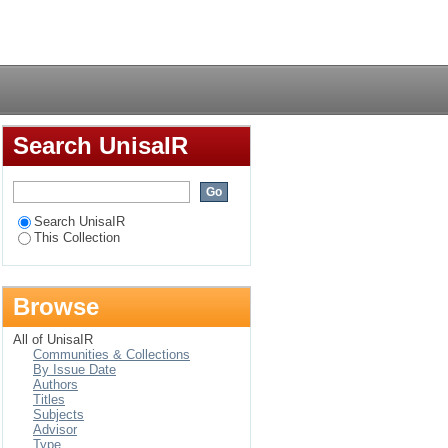
Login
Search UnisaIR
Search UnisaIR
This Collection
Browse
All of UnisaIR
Communities & Collections
By Issue Date
Authors
Titles
Subjects
Advisor
Type