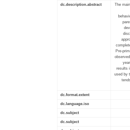
dc.description.abstract
The main
behavio
pare
dev
disc
appr
complete
Pre-prim
observed 
year
results 
used by t
tend
dc.format.extent
dc.language.iso
dc.subject
dc.subject