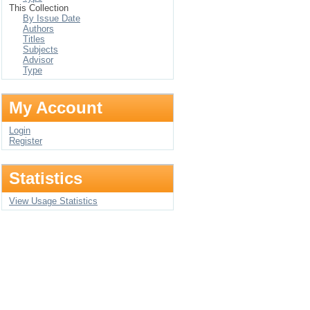
This Collection
By Issue Date
Authors
Titles
Subjects
Advisor
Type
My Account
Login
Register
Statistics
View Usage Statistics