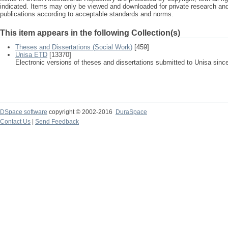
indicated. Items may only be viewed and downloaded for private research a
publications according to acceptable standards and norms.
This item appears in the following Collection(s)
Theses and Dissertations (Social Work)
[459]
Unisa ETD
[13370]
Electronic versions of theses and dissertations submitted to Unisa sinc
DSpace software
copyright © 2002-2016
DuraSpace
Contact Us
|
Send Feedback