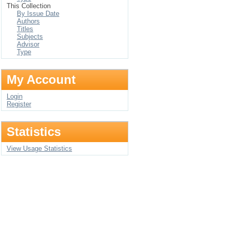
This Collection
By Issue Date
Authors
Titles
Subjects
Advisor
Type
My Account
Login
Register
Statistics
View Usage Statistics