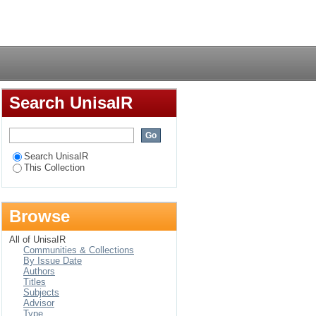
Login
Search UnisaIR
Search UnisaIR
This Collection
Browse
All of UnisaIR
Communities & Collections
By Issue Date
Authors
Titles
Subjects
Advisor
Type