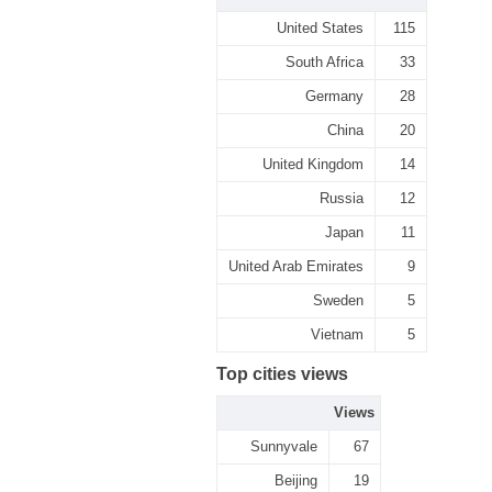
United States
115
South Africa
33
Germany
28
China
20
United Kingdom
14
Russia
12
Japan
11
United Arab Emirates
9
Sweden
5
Vietnam
5
Top cities views
Views
Sunnyvale
67
Beijing
19