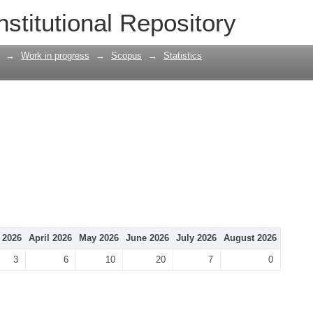
nstitutional Repository
→
Work in progress
→
Scopus
→
Statistics
 2026
April 2026
May 2026
June 2026
July 2026
August 2026
3
6
10
20
7
0