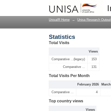
Statistics
I
UnisaIR Home
→
Unisa Research Output
Statistics
Total Visits
Views
Comparative ...(legacy)
153
Comparative ...
131
Total Visits Per Month
February 2026
March
Comparative ...
4
Top country views
Views