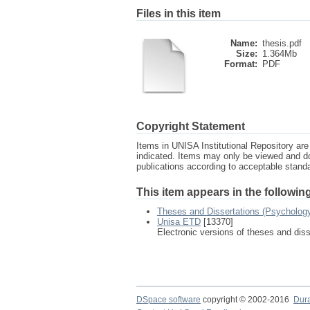
Files in this item
Name:
thesis.pdf
Size:
1.364Mb
Format:
PDF
Copyright Statement
Items in UNISA Institutional Repository are 
indicated. Items may only be viewed and d
publications according to acceptable stan
This item appears in the following
Theses and Dissertations (Psycholog
Unisa ETD
[13370]
Electronic versions of theses and dis
DSpace software
copyright © 2002-2016
Dur