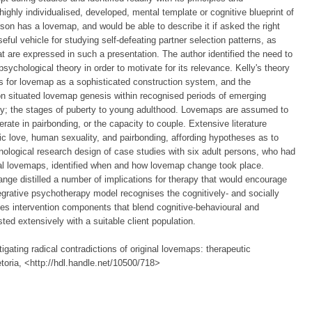
ghly individualised, developed, mental template or cognitive blueprint of
rson has a lovemap, and would be able to describe it if asked the right
ful vehicle for studying self-defeating partner selection patterns, as
at are expressed in such a presentation. The author identified the need to
ychological theory in order to motivate for its relevance. Kelly's theory
ks for lovemap as a sophisticated construction system, and the
n situated lovemap genesis within recognised periods of emerging
lly; the stages of puberty to young adulthood. Lovemaps are assumed to
rate in pairbonding, or the capacity to couple. Extensive literature
ic love, human sexuality, and pairbonding, affording hypotheses as to
ological research design of case studies with six adult persons, who had
inal lovemaps, identified when and how lovemap change took place.
hange distilled a number of implications for therapy that would encourage
egrative psychotherapy model recognises the cognitively- and socially
es intervention components that blend cognitive-behavioural and
ted extensively with a suitable client population.
gating radical contradictions of original lovemaps: therapeutic
etoria, <http://hdl.handle.net/10500/718>