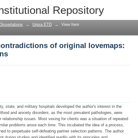
contradictions of original lovemaps: th
nstitutional Repository
Dissertations
→
Unisa ETD
→
View Item
contradictions of original lovemaps:
ons
y, state, and military hospitals developed the author's interest in the
. Mood and anxiety disorders, as the most prevalent pathologies, were
 relationship issues. Most vexing for clients was a situation of repeated
imilar problems arose each time. This incubated the idea of a process,
ned to perpetuate self-defeating partner selection patterns. The author
 during studies and identified readily with its principles and