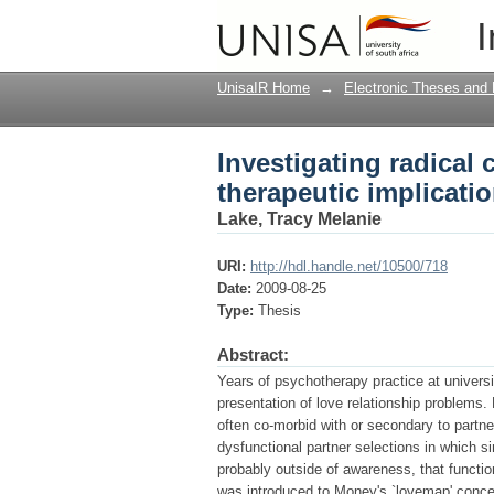
Investigating radical 
I
UnisaIR Home
→
Electronic Theses and 
Investigating radical 
therapeutic implicati
Lake, Tracy Melanie
URI:
http://hdl.handle.net/10500/718
Date:
2009-08-25
Type:
Thesis
Abstract:
Years of psychotherapy practice at universit
presentation of love relationship problems
often co-morbid with or secondary to partner
dysfunctional partner selections in which s
probably outside of awareness, that functio
was introduced to Money's `lovemap' concept