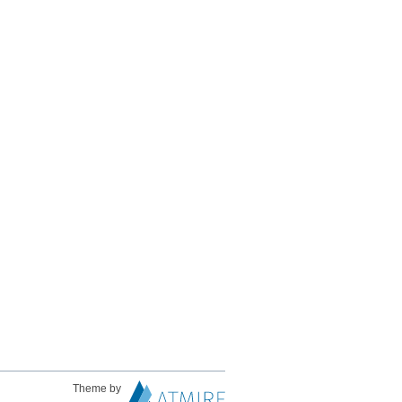
Theme by