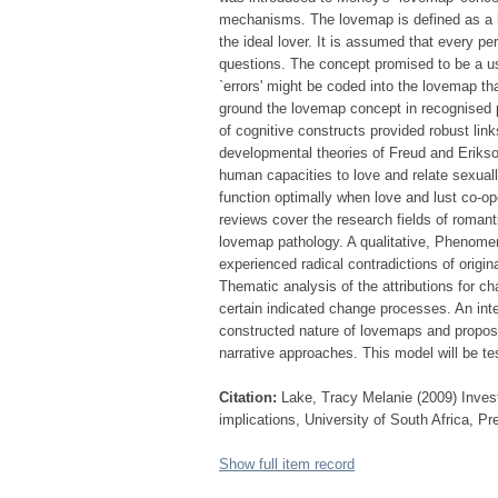
mechanisms. The lovemap is defined as a hi
the ideal lover. It is assumed that every pe
questions. The concept promised to be a use
`errors' might be coded into the lovemap th
ground the lovemap concept in recognised ps
of cognitive constructs provided robust lin
developmental theories of Freud and Erikso
human capacities to love and relate sexua
function optimally when love and lust co-ope
reviews cover the research fields of romant
lovemap pathology. A qualitative, Phenomen
experienced radical contradictions of orig
Thematic analysis of the attributions for c
certain indicated change processes. An int
constructed nature of lovemaps and propos
narrative approaches. This model will be tes
Citation:
Lake, Tracy Melanie (2009) Investi
implications, University of South Africa, Pr
Show full item record