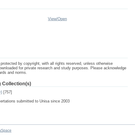
View/
Open
protected by copyright, with all rights reserved, unless otherwise
ownloaded for private research and study purposes. Please acknowledge
dards and norms.
 Collection(s)
y)
[757]
sertations submitted to Unisa since 2003
aSpace