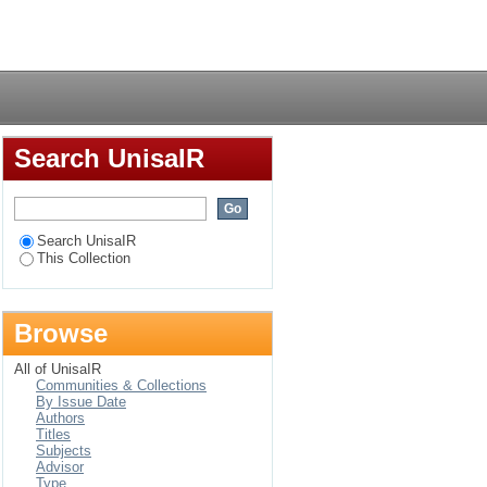
erapeutic implications
Login
Search UnisaIR
Search UnisaIR
This Collection
Browse
All of UnisaIR
Communities & Collections
By Issue Date
Authors
Titles
Subjects
Advisor
Type