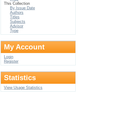
This Collection
By Issue Date
Authors
Titles
Subjects
Advisor
Type
My Account
Login
Register
Statistics
View Usage Statistics