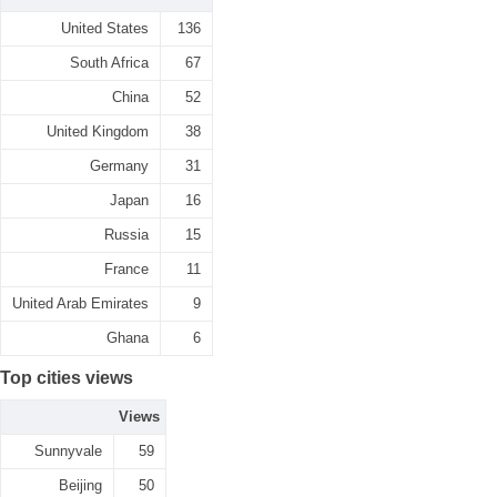
United States
136
South Africa
67
China
52
United Kingdom
38
Germany
31
Japan
16
Russia
15
France
11
United Arab Emirates
9
Ghana
6
Top cities views
Views
Sunnyvale
59
Beijing
50