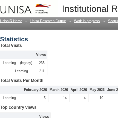
Statistics
Institutional 
UnisaIR Home
→
Unisa Research Output
→
Work in progress
→
Scopu
Statistics
Total Visits
Views
Learning ...(legacy)
233
Learning ...
211
Total Visits Per Month
February 2026
March 2026
April 2026
May 2026
June 
Learning ...
5
14
4
10
Top country views
Views