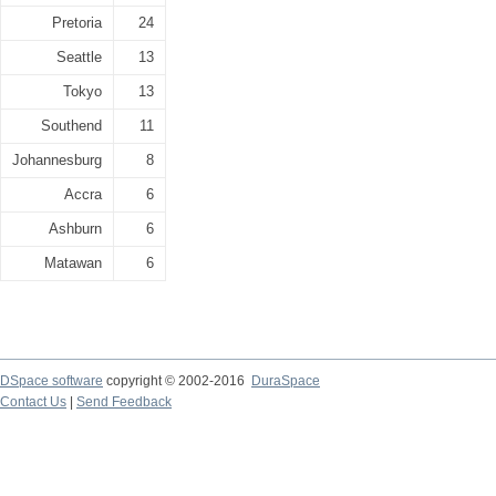
Pretoria
24
Seattle
13
Tokyo
13
Southend
11
Johannesburg
8
Accra
6
Ashburn
6
Matawan
6
DSpace software
copyright © 2002-2016
DuraSpace
Contact Us
|
Send Feedback