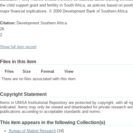
the child support grant and fertility in South Africa, as policies based on poo
major financial implications. © 2009 Development Bank of Southern Africa.
Citation:
Development Southern Africa
26
2
Show full item record
Files in this item
Files
Size
Format
View
There are no files associated with this item.
Copyright Statement
Items in UNISA Institutional Repository are protected by copyright, with all r
indicated. Items may only be viewed and downloaded for private research a
publications according to acceptable standards and norms.
This item appears in the following Collection(s)
Bureau of Market Research
[16]