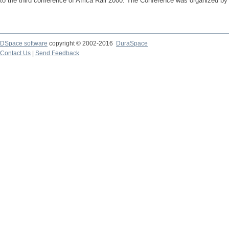
to the third conference of Africa Rail 2000. The Conference was organized by A
DSpace software
copyright © 2002-2016
DuraSpace
Contact Us
|
Send Feedback