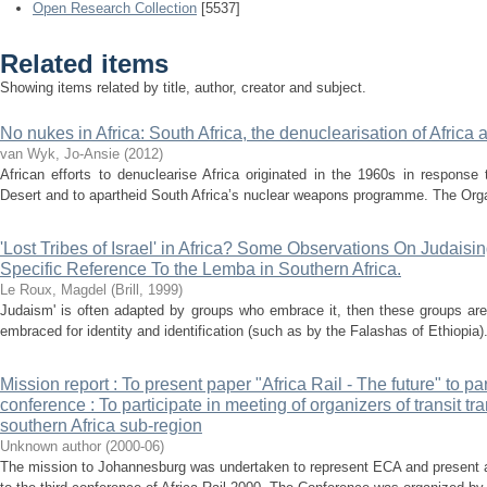
Open Research Collection
[5537]
Related items
Showing items related by title, author, creator and subject.
No nukes in Africa: South Africa, the denuclearisation of Africa
van Wyk, Jo-Ansie
(
2012
)
African efforts to denuclearise Africa originated in the 1960s in response
Desert and to apartheid South Africa’s nuclear weapons programme. The Organi
'Lost Tribes of Israel' in Africa? Some Observations On Judaisi
Specific Reference To the Lemba in Southern Africa.
Le Roux, Magdel
(
Brill
,
1999
)
Judaism' is often adapted by groups who embrace it, then these groups are
embraced for identity and identification (such as by the Falashas of Ethiopi
Mission report : To present paper "Africa Rail - The future" to pa
conference : To participate in meeting of organizers of transit t
southern Africa sub-region
Unknown author
(
2000-06
)
The mission to Johannesburg was undertaken to represent ECA and present a 