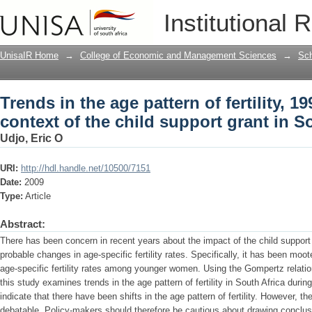
Trends in the age pattern of fertility, 1
Institutional 
grant in South Africa
UnisaIR Home
→
College of Economic and Management Sciences
→
Sch
Trends in the age pattern of fertility, 19
context of the child support grant in S
Udjo, Eric O
URI:
http://hdl.handle.net/10500/7151
Date:
2009
Type:
Article
Abstract:
There has been concern in recent years about the impact of the child support g
probable changes in age-specific fertility rates. Specifically, it has been moo
age-specific fertility rates among younger women. Using the Gompertz relat
this study examines trends in the age pattern of fertility in South Africa duri
indicate that there have been shifts in the age pattern of fertility. However, th
debatable. Policy-makers should therefore be cautious about drawing conclus