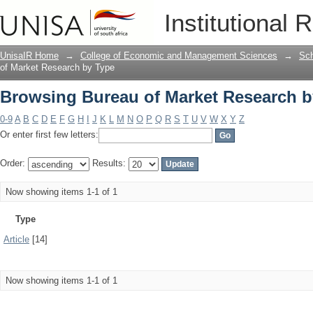
Browsing Bureau of Market Research b
Institutional 
UnisaIR Home
→
College of Economic and Management Sciences
→
Sch
of Market Research by Type
Browsing Bureau of Market Research b
0-9
A
B
C
D
E
F
G
H
I
J
K
L
M
N
O
P
Q
R
S
T
U
V
W
X
Y
Z
Or enter first few letters:
Order:
Results:
Now showing items 1-1 of 1
Type
Article
[14]
Now showing items 1-1 of 1