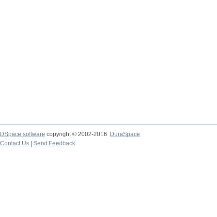
DSpace software
copyright © 2002-2016
DuraSpace
Contact Us
|
Send Feedback