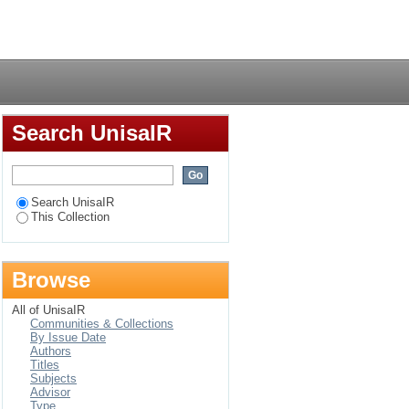
Login
Search UnisaIR
Search UnisaIR
This Collection
Browse
All of UnisaIR
Communities & Collections
By Issue Date
Authors
Titles
Subjects
Advisor
Type