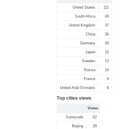
United States
111
South Africa
49
United Kingdom
37
China
35
Germany
30
Japan
15
Sweden
13
Russia
10
France
9
United Arab Emirates
6
Top cities views
Views
Sunnyvale
62
Beijing
28