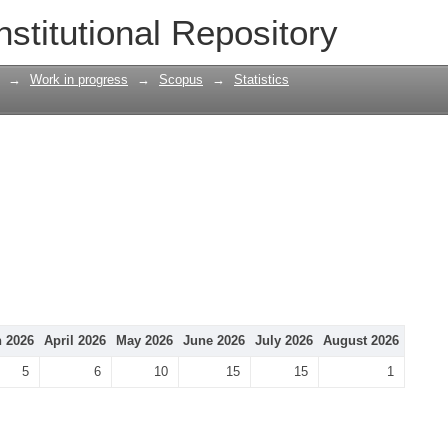
nstitutional Repository
→
Work in progress
→
Scopus
→
Statistics
 2026
April 2026
May 2026
June 2026
July 2026
August 2026
5
6
10
15
15
1