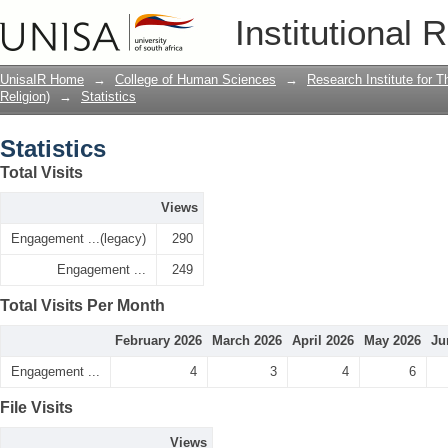
Statistics
Institutional 
UnisaIR Home
→
College of Human Sciences
→
Research Institute for T
Religion)
→
Statistics
Statistics
Total Visits
Views
Engagement ...(legacy)
290
Engagement ...
249
Total Visits Per Month
February 2026
March 2026
April 2026
May 2026
Ju
Engagement ...
4
3
4
6
File Visits
Views