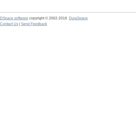
DSpace software
copyright © 2002-2016
DuraSpace
Contact Us
|
Send Feedback