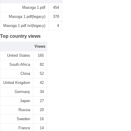
Masoga 1.pdf
454
Masoga 1.pdf(legacy)
378
Masoga 1.pdf.txt(legacy)
4
Top country views
Views
United States
165
South Africa
82
China
52
United Kingdom
42
Germany
34
Japan
27
Russia
20
Sweden
16
France
14