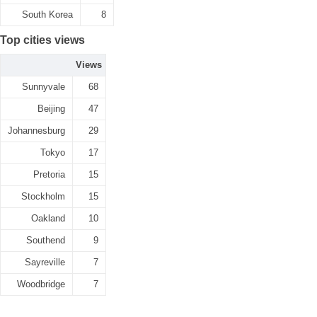
South Korea
8
Top cities views
Views
Sunnyvale
68
Beijing
47
Johannesburg
29
Tokyo
17
Pretoria
15
Stockholm
15
Oakland
10
Southend
9
Sayreville
7
Woodbridge
7