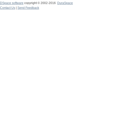
DSpace software
copyright © 2002-2016
DuraSpace
Contact Us
|
Send Feedback