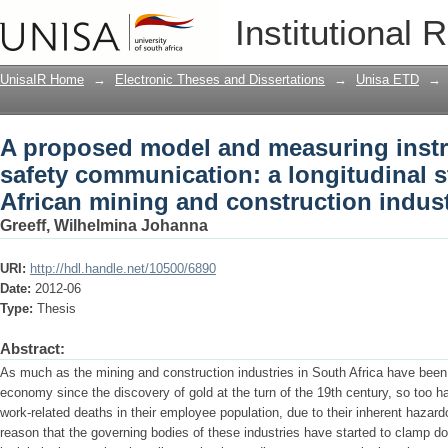
A proposed model and measuring instru
Institutional 
longitudinal study in the South Africa
UnisaIR Home
→
Electronic Theses and Dissertations
→
Unisa ETD
→
A proposed model and measuring instru
safety communication: a longitudinal s
African mining and construction indust
Greeff, Wilhelmina Johanna
URI:
http://hdl.handle.net/10500/6890
Date:
2012-06
Type:
Thesis
Abstract:
As much as the mining and construction industries in South Africa have been
economy since the discovery of gold at the turn of the 19th century, so too 
work-related deaths in their employee population, due to their inherent hazardo
reason that the governing bodies of these industries have started to clamp do