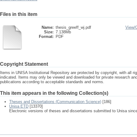
Files in this item
Name:
thesis_greeff_wj.pdf
View/
Size:
7.138Mb
Format:
PDF
Copyright Statement
Items in UNISA Institutional Repository are protected by copyright, with all r
indicated. Items may only be viewed and downloaded for private research a
publications according to acceptable standards and norms.
This item appears in the following Collection(s)
Theses and Dissertations (Communication Science)
[186]
Unisa ETD
[13370]
Electronic versions of theses and dissertations submitted to Unisa sinc