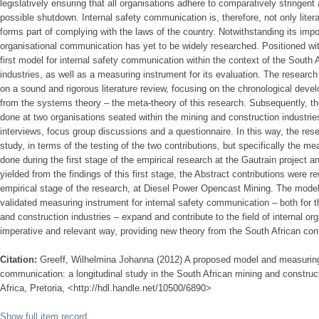
legislatively ensuring that all organisations adhere to comparatively stringent
possible shutdown. Internal safety communication is, therefore, not only literal
forms part of complying with the laws of the country. Notwithstanding its impor
organisational communication has yet to be widely researched. Positioned with
first model for internal safety communication within the context of the South 
industries, as well as a measuring instrument for its evaluation. The research
on a sound and rigorous literature review, focusing on the chronological dev
from the systems theory – the meta-theory of this research. Subsequently, th
done at two organisations seated within the mining and construction industrie
interviews, focus group discussions and a questionnaire. In this way, the rese
study, in terms of the testing of the two contributions, but specifically the m
done during the first stage of the empirical research at the Gautrain project a
yielded from the findings of this first stage, the Abstract contributions were 
empirical stage of the research, at Diesel Power Opencast Mining. The model
validated measuring instrument for internal safety communication – both for t
and construction industries – expand and contribute to the field of internal o
imperative and relevant way, providing new theory from the South African con
Citation:
Greeff, Wilhelmina Johanna (2012) A proposed model and measuring 
communication: a longitudinal study in the South African mining and construct
Africa, Pretoria, <http://hdl.handle.net/10500/6890>
Show full item record