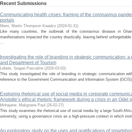
Recent Submissions
Communicating health crises: framing of the coronavirus pand
portals
Ntem, Martin Thompson Kwadzo
(
2024-01-31
)
Like many countries, the outbreak of the coronavirus disease in Gha
manifestations impacted the country drastically, leaving behind unforgettabl
...
Investigating the role of branding in strategic communication: a 
and Department of Tourism
Lebele, Seapei Pascaline
(
2026-03-03
)
This study investigated the role of branding in strategic communication wi
reference to the Government Communication and Information System (GCIS) a
Exploring rhetorical use of social media in corporate communica
Aristotle’s ethical rhetoric framework during a crisis in an Odel i
Mohajane, Makgoane Paul
(
26-02-27
)
This study examines the rhetorical use of social media by a large South Afri
university, using a governance crisis as a high-pressure context in which institu
An exploratory study on the uses and gratifications of smartpho