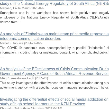
study of the National Energy Regulatory of South Africa (NERS
Mabaso, Fikile Maud
(
2025-09
)
Smartphone use in the workplace has shown both positive and negati
employees of the National Energy Regulator of South Africa (NERSA) utili
derived from ...
An analysis of Zimbabwean mainstream print media represent
infodemic communication disorders
Mahefu, Tapuwa
(
2026-02-02
)
The COVID-19 pandemic was accompanied by a parallel “infodemic,” ch
information, including false or misleading content, which complicated public
...
An Analysis of the Effectiveness of Crisis Communication Duri
Government Agency: A Case of South African Revenue Servic
Ntuli, Samkelisiwe Faith
(
2025-11
)
This study investigated the effectiveness of crisis communication during a p
government agency, with a specific focus on managers' perspectives. The occ
Investigating the differential effects of social media addiction o
study of high school learners in the KZN Province
Khumalo, Zekhethelo Nikeziwe
(
2026-04-19
)