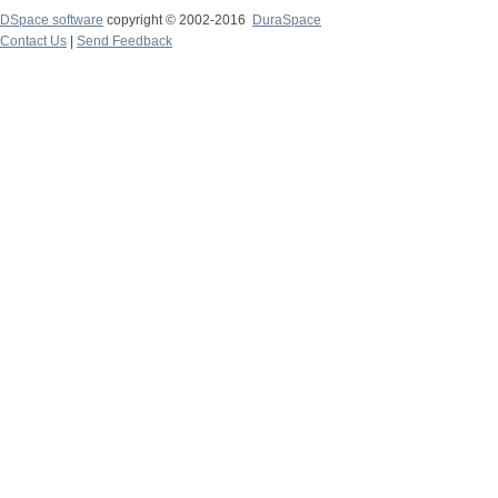
DSpace software
copyright © 2002-2016
DuraSpace
Contact Us
|
Send Feedback