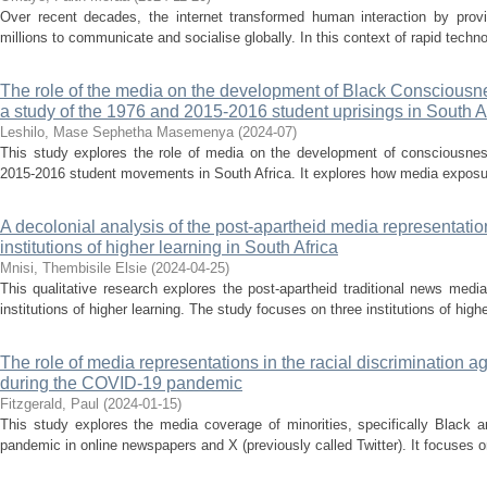
Over recent decades, the internet transformed human interaction by prov
millions to communicate and socialise globally. In this context of rapid techn
The role of the media on the development of Black Consciousne
a study of the 1976 and 2015-2016 student uprisings in South A
Leshilo, Mase Sephetha Masemenya
(
2024-07
)
This study explores the role of media on the development of consciousness
2015-2016 student movements in South Africa. It explores how media exposure
A decolonial analysis of the post-apartheid media representation
institutions of higher learning in South Africa
Mnisi, Thembisile Elsie
(
2024-04-25
)
This qualitative research explores the post-apartheid traditional news media
institutions of higher learning. The study focuses on three institutions of higher
The role of media representations in the racial discrimination 
during the COVID-19 pandemic
Fitzgerald, Paul
(
2024-01-15
)
This study explores the media coverage of minorities, specifically Black 
pandemic in online newspapers and X (previously called Twitter). It focuses o