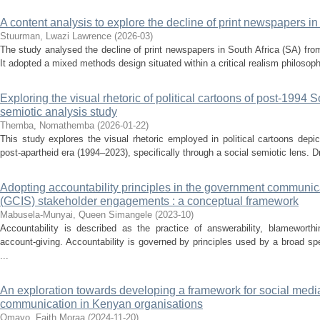
A content analysis to explore the decline of print newspapers i
Stuurman, Lwazi Lawrence
(
2026-03
)
The study analysed the decline of print newspapers in South Africa (SA) fro
It adopted a mixed methods design situated within a critical realism philosop
Exploring the visual rhetoric of political cartoons of post-1994 S
semiotic analysis study
Themba, Nomathemba
(
2026-01-22
)
This study explores the visual rhetoric employed in political cartoons depi
post-apartheid era (1994–2023), specifically through a social semiotic lens. D
Adopting accountability principles in the government communic
(GCIS) stakeholder engagements : a conceptual framework
Mabusela-Munyai, Queen Simangele
(
2023-10
)
Accountability is described as the practice of answerability, blameworthin
account-giving. Accountability is governed by principles used by a broad s
...
An exploration towards developing a framework for social media u
communication in Kenyan organisations
Omayo, Faith Moraa
(
2024-11-20
)