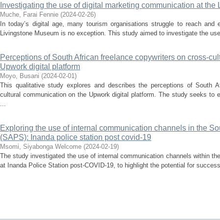
Investigating the use of digital marketing communication at t
Muche, Farai Fennie
(
2024-02-26
)
In today’s digital age, many tourism organisations struggle to reach and 
Livingstone Museum is no exception. This study aimed to investigate the use 
Perceptions of South African freelance copywriters on cross-cu
Upwork digital platform
Moyo, Busani
(
2024-02-01
)
This qualitative study explores and describes the perceptions of South Af
cultural communication on the Upwork digital platform. The study seeks to 
...
Exploring the use of internal communication channels in the So
(SAPS): Inanda police station post covid-19
Msomi, Siyabonga Welcome
(
2024-02-19
)
The study investigated the use of internal communication channels within t
at Inanda Police Station post-COVID-19, to highlight the potential for successf