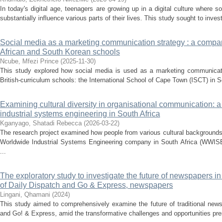
In today's digital age, teenagers are growing up in a digital culture where 
substantially influence various parts of their lives. This study sought to invest
Social media as a marketing communication strategy : a compa
African and South Korean schools
Ncube, Mfezi Prince
(
2025-11-30
)
This study explored how social media is used as a marketing communicati
British-curriculum schools: the International School of Cape Town (ISCT) in So
Examining cultural diversity in organisational communication: 
industrial systems engineering in South Africa
Kganyago, Shatadi Rebecca
(
2026-03-22
)
The research project examined how people from various cultural backgrounds
Worldwide Industrial Systems Engineering company in South Africa (WWISE)
...
The exploratory study to investigate the future of newspapers in 
of Daily Dispatch and Go & Express, newspapers
Lingani, Qhamani
(
2024
)
This study aimed to comprehensively examine the future of traditional news
and Go! & Express, amid the transformative challenges and opportunities prese