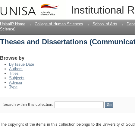
Theses and Dissertations (Communicat
Institutional 
UnisaIR Home
→
College of Human Sciences
→
School of Arts
→
Depa
Science)
Theses and Dissertations (Communicat
Browse by
By Issue Date
Authors
Titles
Subjects
Advisor
Type
Search within this collection:
The copyright of the items in this collection belongs to the University of South