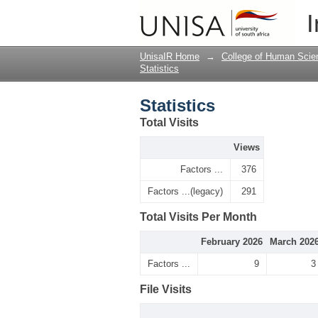
Statistics
I
UnisaIR Home
→
College of Human Scie
Statistics
Statistics
Total Visits
Views
Factors ...
376
Factors ...(legacy)
291
Total Visits Per Month
February 2026
March 202
Factors ...
9
3
File Visits