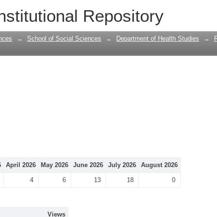
nstitutional Repository
nces
→
School of Social Sciences
→
Department of Health Studies
→
6
April 2026
May 2026
June 2026
July 2026
August 2026
4
6
13
18
0
Views