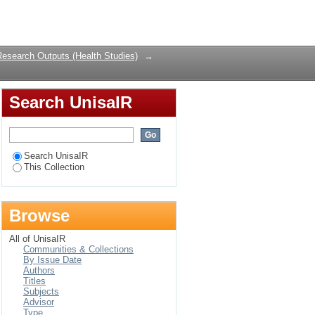
Login
Research Outputs (Health Studies)
→
Search UnisaIR
Search UnisaIR
This Collection
Browse
All of UnisaIR
Communities & Collections
By Issue Date
Authors
Titles
Subjects
Advisor
Type