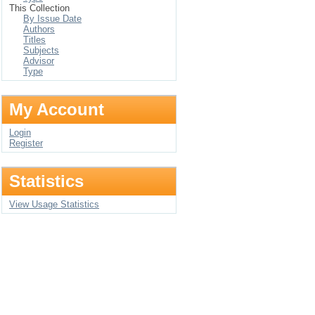
This Collection
By Issue Date
Authors
Titles
Subjects
Advisor
Type
My Account
Login
Register
Statistics
View Usage Statistics