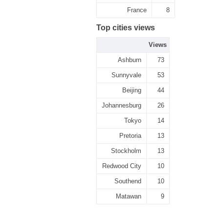
France
8
Top cities views
Views
Ashburn
73
Sunnyvale
53
Beijing
44
Johannesburg
26
Tokyo
14
Pretoria
13
Stockholm
13
Redwood City
10
Southend
10
Matawan
9