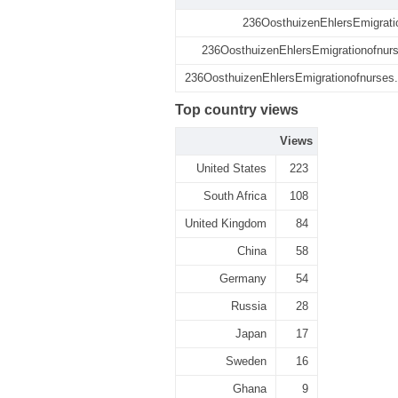
236OosthuizenEhlersEmigrati
236OosthuizenEhlersEmigrationofnurs
236OosthuizenEhlersEmigrationofnurses.p
Top country views
Views
United States
223
South Africa
108
United Kingdom
84
China
58
Germany
54
Russia
28
Japan
17
Sweden
16
Ghana
9