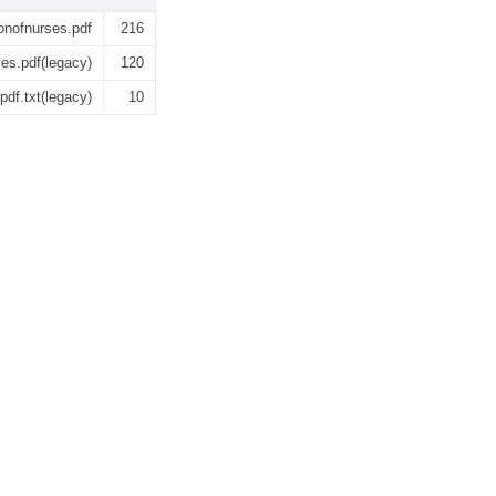
onofnurses.pdf
216
es.pdf(legacy)
120
df.txt(legacy)
10