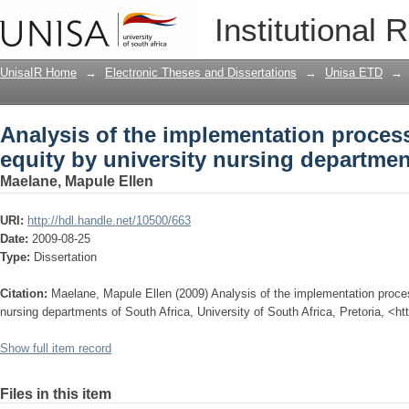
Analysis of the implementation proces
Institutional 
nursing departments of South Africa
UnisaIR Home
→
Electronic Theses and Dissertations
→
Unisa ETD
→
Analysis of the implementation proce
equity by university nursing departmen
Maelane, Mapule Ellen
URI:
http://hdl.handle.net/10500/663
Date:
2009-08-25
Type:
Dissertation
Citation:
Maelane, Mapule Ellen (2009) Analysis of the implementation proce
nursing departments of South Africa, University of South Africa, Pretoria, <ht
Show full item record
Files in this item