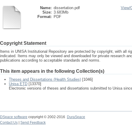
Name:
dissertation.pdf
View/
Size:
3.683Mb
Format:
PDF
Copyright Statement
Items in UNISA Institutional Repository are protected by copyright, with all r
indicated. Items may only be viewed and downloaded for private research a
publications according to acceptable standards and norms.
This item appears in the following Collection(s)
Theses and Dissertations (Health Studies)
[1046]
Unisa ETD
[13370]
Electronic versions of theses and dissertations submitted to Unisa sinc
DSpace software
copyright © 2002-2016
DuraSpace
Contact Us
|
Send Feedback