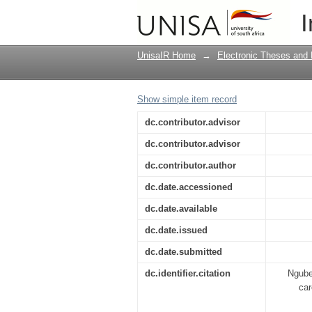
Cultural practices re
I
in Gauteng
UnisaIR Home
→
Electronic Theses and 
Show simple item record
dc.contributor.advisor
dc.contributor.advisor
dc.contributor.author
dc.date.accessioned
dc.date.available
dc.date.issued
dc.date.submitted
dc.identifier.citation
Nguben
car