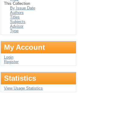
This Collection
By Issue Date
Authors
Titles
Subjects
Advisor
Type
My Account
Login
Register
Statistics
View Usage Statistics