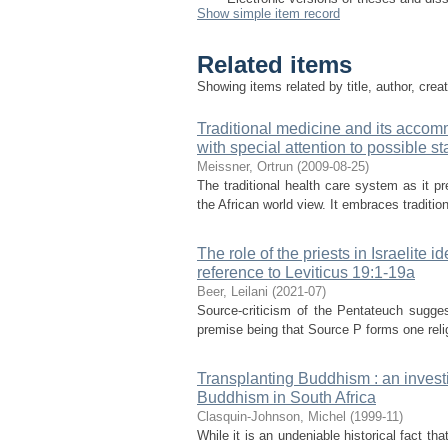
Show simple item record
Related items
Showing items related by title, author, crea
Traditional medicine and its accomm
with special attention to possible st
Meissner, Ortrun
(
2009-08-25
)
The traditional health care system as it pre
the African world view. It embraces traditio
The role of the priests in Israelite i
reference to Leviticus 19:1-19a
Beer, Leilani
(
2021-07
)
Source-criticism of the Pentateuch sugge
premise being that Source P forms one religi
Transplanting Buddhism : an investi
Buddhism in South Africa
Clasquin-Johnson, Michel
(
1999-11
)
While it is an undeniable historical fact t