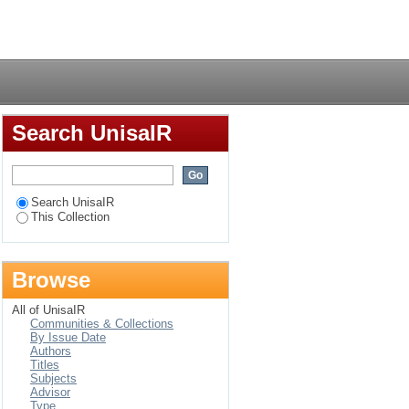
n in a selected area
Login
Search UnisaIR
Search UnisaIR
This Collection
Browse
All of UnisaIR
Communities & Collections
By Issue Date
Authors
Titles
Subjects
Advisor
Type