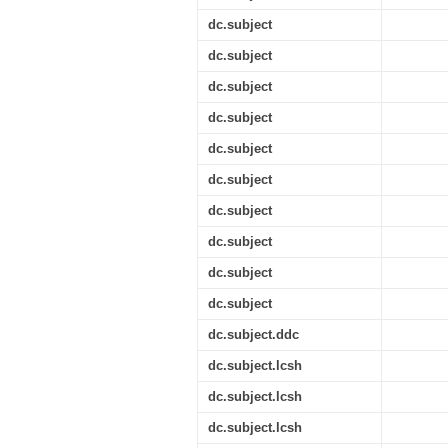
dc.subject
dc.subject
dc.subject
dc.subject
dc.subject
dc.subject
dc.subject
dc.subject
dc.subject
dc.subject
dc.subject.ddc
dc.subject.lcsh
dc.subject.lcsh
dc.subject.lcsh