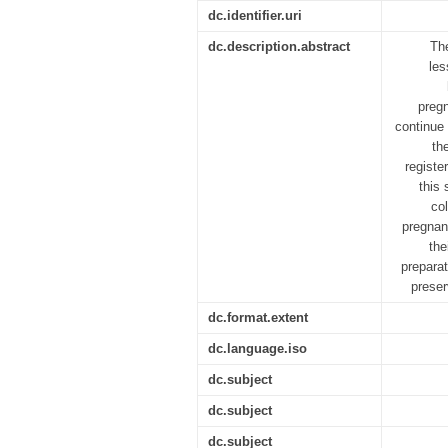
dc.identifier.uri
dc.description.abstract
The
les
pregn
continue 
th
registe
this 
col
pregnanc
the
prepara
preser
dc.format.extent
dc.language.iso
dc.subject
dc.subject
dc.subject