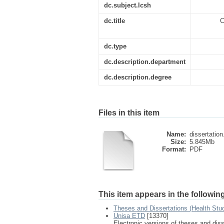
dc.subject.lcsh
dc.title
C
dc.type
dc.description.department
dc.description.degree
Files in this item
Name:
dissertation
Size:
5.845Mb
Format:
PDF
This item appears in the following
Theses and Dissertations (Health Stu
Unisa ETD
[13370]
Electronic versions of theses and dis