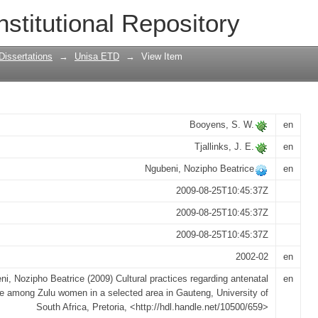
garding antenatal care among Zulu wome
nstitutional Repository
Dissertations
→
Unisa ETD
→
View Item
Booyens, S. W.
en
Tjallinks, J. E.
en
Ngubeni, Nozipho Beatrice
en
2009-08-25T10:45:37Z
2009-08-25T10:45:37Z
2009-08-25T10:45:37Z
2002-02
en
i, Nozipho Beatrice (2009) Cultural practices regarding antenatal
en
e among Zulu women in a selected area in Gauteng, University of
South Africa, Pretoria, <http://hdl.handle.net/10500/659>