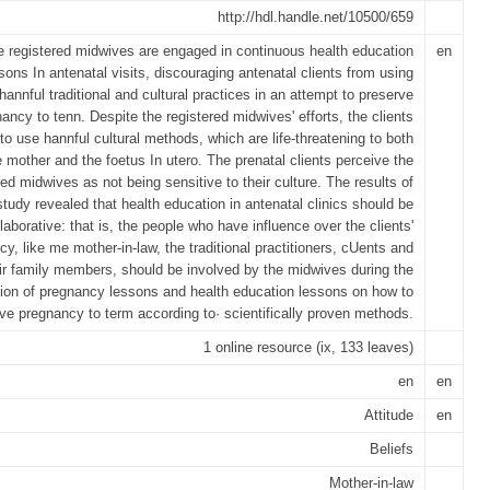
http://hdl.handle.net/10500/659
 registered midwives are engaged in continuous health education
en
sons In antenatal visits, discouraging antenatal clients from using
hannful traditional and cultural practices in an attempt to preserve
ancy to tenn. Despite the registered midwives' efforts, the clients
to use hannful cultural methods, which are life-threatening to both
e mother and the foetus In utero. The prenatal clients perceive the
red midwives as not being sensitive to their culture. The results of
study revealed that health education in antenatal clinics should be
laborative: that is, the people who have influence over the clients'
y, like me mother-in-law, the traditional practitioners, cUents and
ir family members, should be involved by the midwives during the
tion of pregnancy lessons and health education lessons on how to
ve pregnancy to term according to· scientifically proven methods.
1 online resource (ix, 133 leaves)
en
en
Attitude
en
Beliefs
Mother-in-law