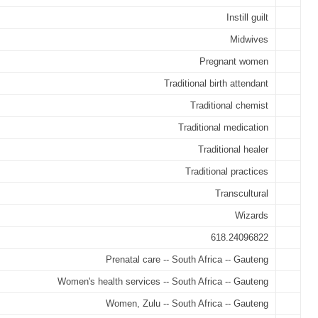
Instill guilt
Midwives
Pregnant women
Traditional birth attendant
Traditional chemist
Traditional medication
Traditional healer
Traditional practices
Transcultural
Wizards
618.24096822
Prenatal care -- South Africa -- Gauteng
Women's health services -- South Africa -- Gauteng
Women, Zulu -- South Africa -- Gauteng