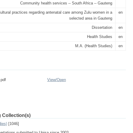
Community health services -- South Africa -- Gauteng
ultural practices regarding antenatal care among Zulu women in a
en
selected area in Gauteng
Dissertation
en
Health Studies
en
M.A. (Health Studies)
en
.pdf
View/
Open
 Collection(s)
dies)
[1046]
sertations submitted to Unisa since 2003