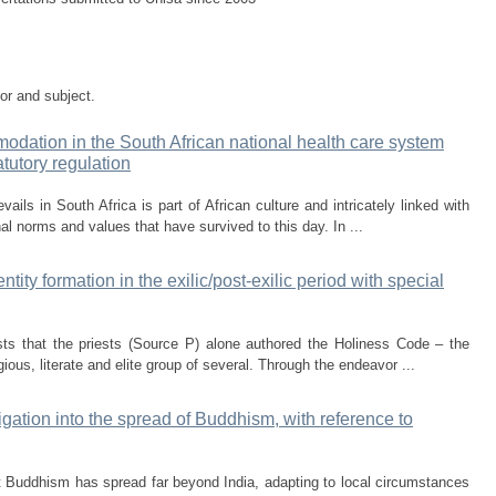
tor and subject.
odation in the South African national health care system
atutory regulation
vails in South Africa is part of African culture and intricately linked with
nal norms and values that have survived to this day. In ...
dentity formation in the exilic/post-exilic period with special
sts that the priests (Source P) alone authored the Holiness Code – the
ous, literate and elite group of several. Through the endeavor ...
gation into the spread of Buddhism, with reference to
hat Buddhism has spread far beyond India, adapting to local circumstances