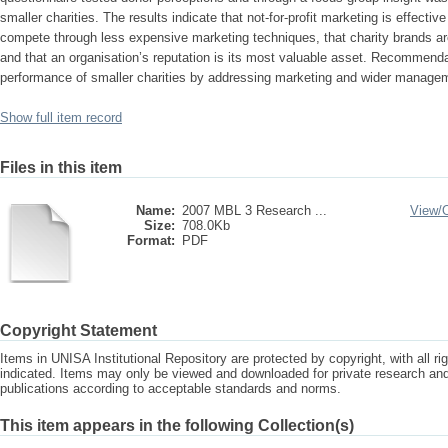
smaller charities. The results indicate that not-for-profit marketing is effecti
compete through less expensive marketing techniques, that charity brands are
and that an organisation’s reputation is its most valuable asset. Recommend
performance of smaller charities by addressing marketing and wider managem
Show full item record
Files in this item
Name:
2007 MBL 3 Research ...
View/
Size:
708.0Kb
Format:
PDF
Copyright Statement
Items in UNISA Institutional Repository are protected by copyright, with all r
indicated. Items may only be viewed and downloaded for private research a
publications according to acceptable standards and norms.
This item appears in the following Collection(s)