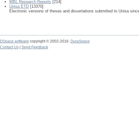
MBL Research Reports
[214]
Unisa ETD
[13370]
Electronic versions of theses and dissertations submitted to Unisa sinc
DSpace software
copyright © 2002-2016
DuraSpace
Contact Us
|
Send Feedback