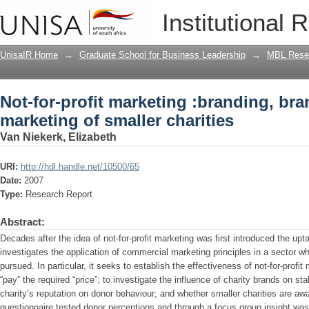
Not-for-profit marketing :branding, bra
Institutional 
UnisaIR Home
→
Graduate School for Business Leadership
→
MBL Resea
Not-for-profit marketing :branding, br
marketing of smaller charities
Van Niekerk, Elizabeth
URI:
http://hdl.handle.net/10500/65
Date:
2007
Type:
Research Report
Abstract:
Decades after the idea of not-for-profit marketing was first introduced the up
investigates the application of commercial marketing principles in a sector wh
pursued. In particular, it seeks to establish the effectiveness of not-for-profit
“pay” the required “price”; to investigate the influence of charity brands on st
charity’s reputation on donor behaviour; and whether smaller charities are awa
questionnaire tested donor perceptions and through a focus group insight was