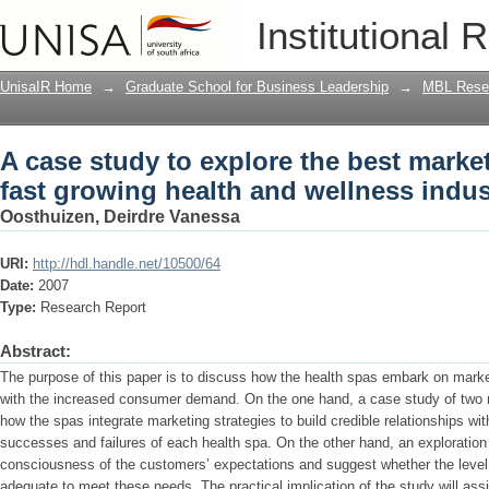
A case study to explore the best market
Institutional 
and wellness industry
UnisaIR Home
→
Graduate School for Business Leadership
→
MBL Resea
A case study to explore the best market
fast growing health and wellness indus
Oosthuizen, Deirdre Vanessa
URI:
http://hdl.handle.net/10500/64
Date:
2007
Type:
Research Report
Abstract:
The purpose of this paper is to discuss how the health spas embark on market
with the increased consumer demand. On the one hand, a case study of two re
how the spas integrate marketing strategies to build credible relationships wi
successes and failures of each health spa. On the other hand, an exploration
consciousness of the customers’ expectations and suggest whether the level o
adequate to meet these needs. The practical implication of the study will ass