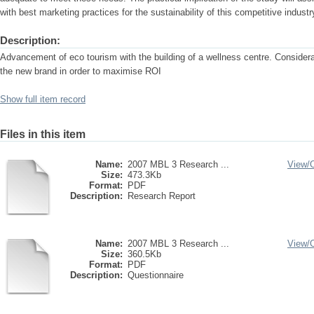
with best marketing practices for the sustainability of this competitive industr
Description:
Advancement of eco tourism with the building of a wellness centre. Considerati
the new brand in order to maximise ROI
Show full item record
Files in this item
Name:
2007 MBL 3 Research ...
View/
Size:
473.3Kb
Format:
PDF
Description:
Research Report
Name:
2007 MBL 3 Research ...
View/
Size:
360.5Kb
Format:
PDF
Description:
Questionnaire