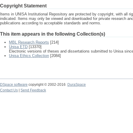
Copyright Statement
Items in UNISA Institutional Repository are protected by copyright, with all r
indicated. Items may only be viewed and downloaded for private research a
publications according to acceptable standards and norms.
This item appears in the following Collection(s)
MBL Research Reports
[214]
Unisa ETD
[13370]
Electronic versions of theses and dissertations submitted to Unisa sinc
Unisa Ethics Collection
[2084]
DSpace software
copyright © 2002-2016
DuraSpace
Contact Us
|
Send Feedback