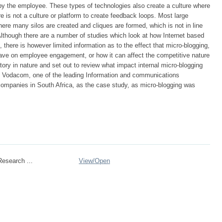
 the employee. These types of technologies also create a culture where
e is not a culture or platform to create feedback loops. Most large
ere many silos are created and cliques are formed, which is not in line
. Although there are a number of studies which look at how Internet based
 there is however limited information as to the effect that micro-blogging,
 have on employee engagement, or how it can affect the competitive nature
tory in nature and set out to review what impact internal micro-blogging
s Vodacom, one of the leading Information and communications
ompanies in South Africa, as the case study, as micro-blogging was
esearch ...
View/
Open