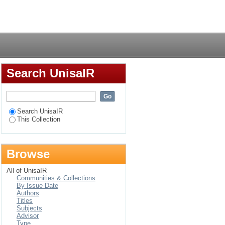
sations creates a
Login
ation's reaction to
Search UnisaIR
Search UnisaIR
This Collection
Browse
All of UnisaIR
Communities & Collections
By Issue Date
Authors
Titles
Subjects
Advisor
Type