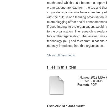
much email which could be seen as spam by
organisations are lead from the top and ther
corporate organisations have a tendency wh
with the culture of a learning organisation
micro-blogging affect social connectedness,
if used internal to the organisation, would
to the organisation. The research is explora
has on the organisation. The research use
technology (ICT) and telecommunications c
recently introduced into this organisation.
Show full item record
Files in this item
Name:
2012 MBA R
Size:
2.081Mb
Format:
PDF
Copyright Statement