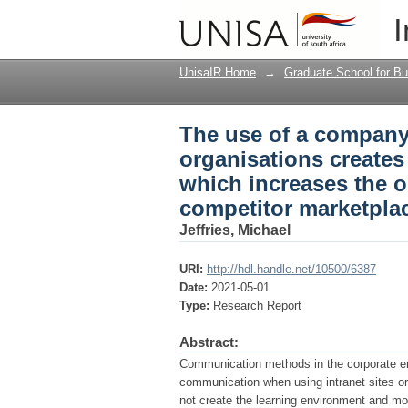
The use of a company 
I
climate for employee 
the competitor marke
UnisaIR Home
→
Graduate School for Bu
The use of a company 
organisations create
which increases the o
competitor marketpla
Jeffries, Michael
URI:
http://hdl.handle.net/10500/6387
Date:
2021-05-01
Type:
Research Report
Abstract:
Communication methods in the corporate en
communication when using intranet sites o
not create the learning environment and most