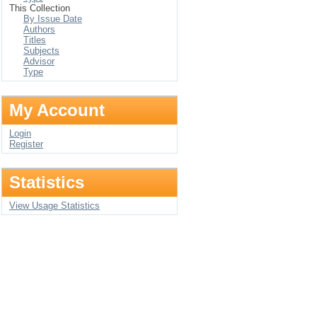
This Collection
By Issue Date
Authors
Titles
Subjects
Advisor
Type
My Account
Login
Register
Statistics
View Usage Statistics