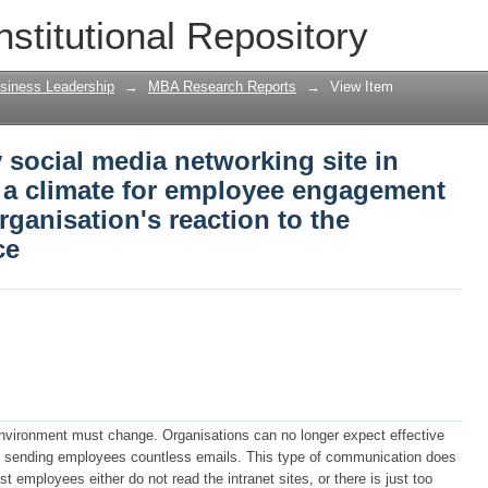
social media networking site in organi
nstitutional Repository
engagement which increases the organis
tplace
siness Leadership
→
MBA Research Reports
→
View Item
social media networking site in
s a climate for employee engagement
rganisation's reaction to the
ce
vironment must change. Organisations can no longer expect effective
r sending employees countless emails. This type of communication does
 employees either do not read the intranet sites, or there is just too