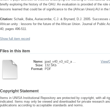
briefly exploring the history of the OAU. An evaluation is provided of the rol
lessons learned that could be of significance to the (African Union) AU in the 
Citation:
Schaik, Baba, Auriacombe, C.J. & Brynard, D.J. 2005. Successes and
African unity : lessons for the future of the African Union. Journal of Public 
40, pages 496-511.
Show full item record
Files in this item
Name:
jpad_v40_n3_si2_a ...
View/
Size:
132.5Kb
Format:
PDF
Copyright Statement
Items in UNISA Institutional Repository are protected by copyright, with all r
indicated. Items may only be viewed and downloaded for private research a
publications according to acceptable standards and norms.