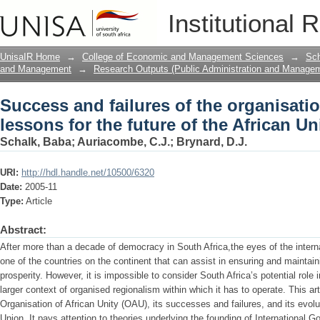
Success and failures of the organisation
Institutional 
the African Union.
UnisaIR Home
→
College of Economic and Management Sciences
→
Sch
and Management
→
Research Outputs (Public Administration and Manage
Success and failures of the organisatio
lessons for the future of the African Un
Schalk, Baba
;
Auriacombe, C.J.
;
Brynard, D.J.
URI:
http://hdl.handle.net/10500/6320
Date:
2005-11
Type:
Article
Abstract:
After more than a decade of democracy in South Africa,the eyes of the intern
one of the countries on the continent that can assist in ensuring and maintain
prosperity. However, it is impossible to consider South Africa’s potential role 
larger context of organised regionalism within which it has to operate. This ar
Organisation of African Unity (OAU), its successes and failures, and its evolu
Union. It pays attention to theories underlying the founding of International 