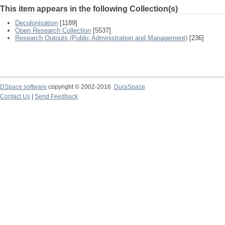
This item appears in the following Collection(s)
Decolonisation
[1189]
Open Research Collection
[5537]
Research Outputs (Public Administration and Management)
[236]
DSpace software
copyright © 2002-2016
DuraSpace
Contact Us
|
Send Feedback