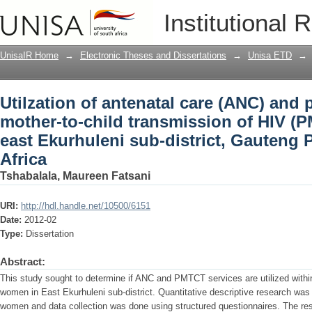
Utilzation of antenatal care (ANC) and 
Institutional 
of HIV (PMTCT) services in east Ekurhu
Africa
UnisaIR Home
→
Electronic Theses and Dissertations
→
Unisa ETD
→
Utilzation of antenatal care (ANC) and 
mother-to-child transmission of HIV (P
east Ekurhuleni sub-district, Gauteng 
Africa
Tshabalala, Maureen Fatsani
URI:
http://hdl.handle.net/10500/6151
Date:
2012-02
Type:
Dissertation
Abstract:
This study sought to determine if ANC and PMTCT services are utilized within 
women in East Ekurhuleni sub-district. Quantitative descriptive research was
women and data collection was done using structured questionnaires. The re