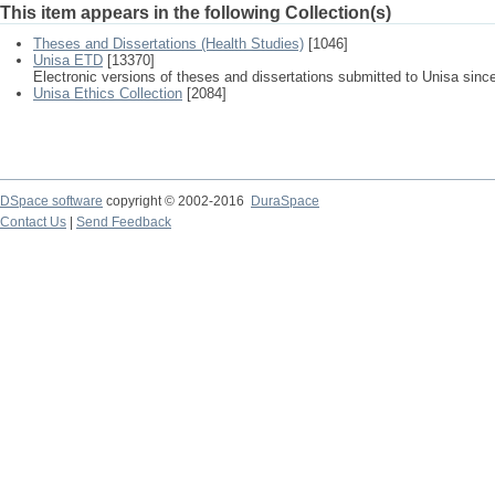
This item appears in the following Collection(s)
Theses and Dissertations (Health Studies)
[1046]
Unisa ETD
[13370]
Electronic versions of theses and dissertations submitted to Unisa sinc
Unisa Ethics Collection
[2084]
DSpace software
copyright © 2002-2016
DuraSpace
Contact Us
|
Send Feedback