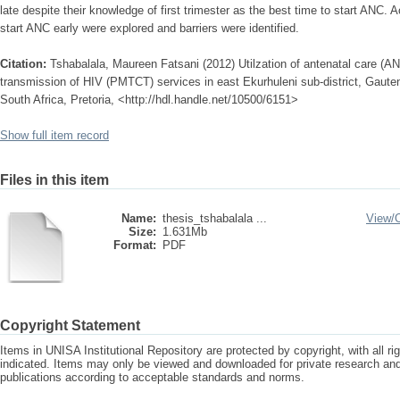
late despite their knowledge of first trimester as the best time to start ANC. 
start ANC early were explored and barriers were identified.
Citation:
Tshabalala, Maureen Fatsani (2012) Utilzation of antenatal care (AN
transmission of HIV (PMTCT) services in east Ekurhuleni sub-district, Gauten
South Africa, Pretoria, <http://hdl.handle.net/10500/6151>
Show full item record
Files in this item
Name:
thesis_tshabalala ...
View/
Size:
1.631Mb
Format:
PDF
Copyright Statement
Items in UNISA Institutional Repository are protected by copyright, with all r
indicated. Items may only be viewed and downloaded for private research a
publications according to acceptable standards and norms.