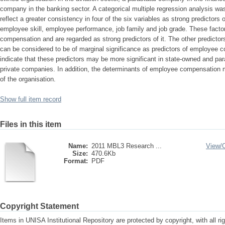
company in the banking sector. A categorical multiple regression analysis wa
reflect a greater consistency in four of the six variables as strong predicto
employee skill, employee performance, job family and job grade. These factor
compensation and are regarded as strong predictors of it. The other predictor
can be considered to be of marginal significance as predictors of employee 
indicate that these predictors may be more significant in state-owned and pa
private companies. In addition, the determinants of employee compensation 
of the organisation.
Show full item record
Files in this item
Name:
2011 MBL3 Research ...
View/
Size:
470.6Kb
Format:
PDF
Copyright Statement
Items in UNISA Institutional Repository are protected by copyright, with all r