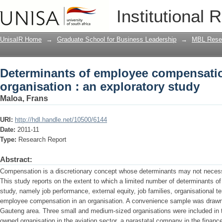
Determinants of employee compensation
Institutional 
UnisaIR Home
→
Graduate School for Business Leadership
→
MBL Resea
Determinants of employee compensatio
organisation : an exploratory study
Maloa, Frans
URI:
http://hdl.handle.net/10500/6144
Date:
2011-11
Type:
Research Report
Abstract:
Compensation is a discretionary concept whose determinants may not necessar
This study reports on the extent to which a limited number of determinants of 
study, namely job performance, external equity, job families, organisational t
employee compensation in an organisation. A convenience sample was drawn f
Gauteng area. Three small and medium-sized organisations were included in t
owned organisation in the aviation sector, a parastatal company in the financ