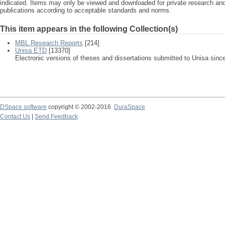
indicated. Items may only be viewed and downloaded for private research a
publications according to acceptable standards and norms.
This item appears in the following Collection(s)
MBL Research Reports
[214]
Unisa ETD
[13370]
Electronic versions of theses and dissertations submitted to Unisa sinc
DSpace software
copyright © 2002-2016
DuraSpace
Contact Us
|
Send Feedback