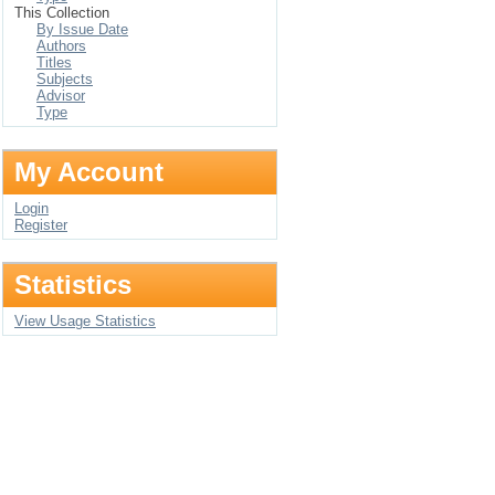
This Collection
By Issue Date
Authors
Titles
Subjects
Advisor
Type
My Account
Login
Register
Statistics
View Usage Statistics