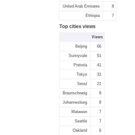
United Arab Emirates
8
Ethiopia
7
Top cities views
Views
Beijing
66
Sunnyvale
51
Pretoria
41
Tokyo
31
Seoul
21
Braunschweig
8
Johannesburg
8
Matawan
7
Seattle
7
Oakland
6