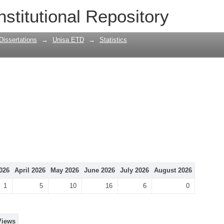
nstitutional Repository
Dissertations
→
Unisa ETD
→
Statistics
026
April 2026
May 2026
June 2026
July 2026
August 2026
1
5
10
16
6
0
Views