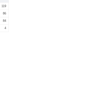
119
86
84
4