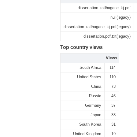
dissertation_ratlhagane_kj.pdf
null(legacy)
dissertation_ratlhagane_kj.pdf(legacy)
dissertation.pdf.txt(legacy)
Top country views
Views
South Africa
114
United States
110
China
73
Russia
46
Germany
37
Japan
33
South Korea
31
United Kingdom
19