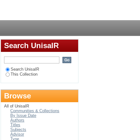
Login
Search UnisaIR
Search UnisaIR
This Collection
Browse
All of UnisaIR
Communities & Collections
By Issue Date
Authors
Titles
Subjects
Advisor
Type