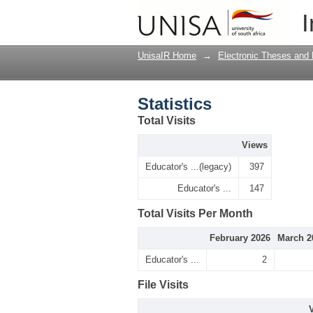
Statistics
I
UnisaIR Home
→
Electronic Theses and 
Statistics
Total Visits
Views
Educator's ...(legacy)
397
Educator's ...
147
Total Visits Per Month
February 2026
March 2
Educator's ...
2
File Visits