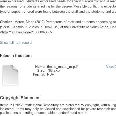
were expressed. Students expressed needs for specific academic and researc
the reasons for students enrolling for the degree. Possible conflicting expec
type of support offered were found between the staff and the students and a
Citation:
Matee, Marie (2012) Perceptons of staff and students concerning su
(Social Behaviour Studies in HIV/AIDS) at the University of South Africa, Univ
<http://hdl.handle.net/10500/6086>
Show full item record
Files in this item
Name:
thesis_matee_m.pdf
View/
Size:
763.2Kb
Format:
PDF
Copyright Statement
Items in UNISA Institutional Repository are protected by copyright, with all r
indicated. Items may only be viewed and downloaded for private research a
publications according to acceptable standards and norms.