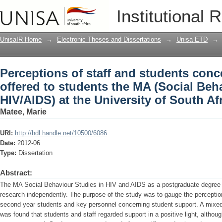
Perceptions of staff and students conc
Institutional 
(Social Behaviour Studies in HIV/AIDS) 
UnisaIR Home
→
Electronic Theses and Dissertations
→
Unisa ETD
→
Perceptions of staff and students con
offered to students the MA (Social Beh
HIV/AIDS) at the University of South Af
Matee, Marie
URI:
http://hdl.handle.net/10500/6086
Date:
2012-06
Type:
Dissertation
Abstract:
The MA Social Behaviour Studies in HIV and AIDS as a postgraduate degree 
research independently. The purpose of the study was to gauge the perceptio
second year students and key personnel concerning student support. A mixe
was found that students and staff regarded support in a positive light, althou