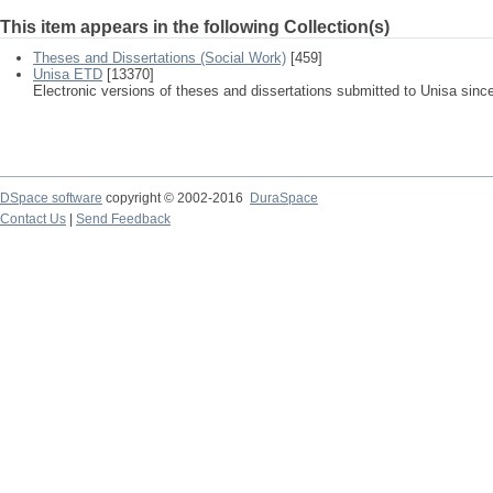
This item appears in the following Collection(s)
Theses and Dissertations (Social Work)
[459]
Unisa ETD
[13370]
Electronic versions of theses and dissertations submitted to Unisa sinc
DSpace software
copyright © 2002-2016
DuraSpace
Contact Us
|
Send Feedback