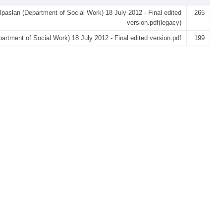
lpaslan (Department of Social Work) 18 July 2012 - Final edited
265
version.pdf(legacy)
partment of Social Work) 18 July 2012 - Final edited version.pdf
199