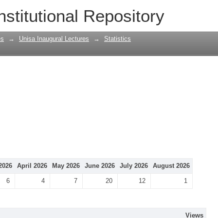
nstitutional Repository
es
→
Unisa Inaugural Lectures
→
Statistics
2026
April 2026
May 2026
June 2026
July 2026
August 2026
6
4
7
20
12
1
Views