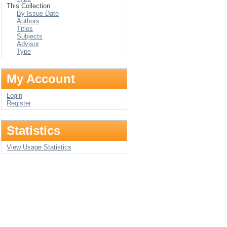
This Collection
By Issue Date
Authors
Titles
Subjects
Advisor
Type
My Account
Login
Register
Statistics
View Usage Statistics