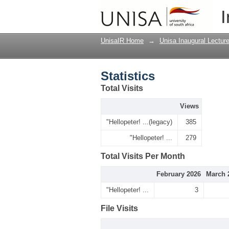
Statistics
I
UnisaIR Home
→
Unisa Inaugural Lectur
Statistics
Total Visits
Views
"Hellopeter! ...(legacy)
385
"Hellopeter! ...
279
Total Visits Per Month
February 2026
March 
"Hellopeter! ...
3
File Visits