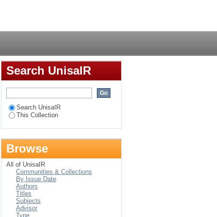
Login
Search UnisaIR
Search UnisaIR
This Collection
Browse
All of UnisaIR
Communities & Collections
By Issue Date
Authors
Titles
Subjects
Advisor
Type