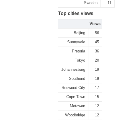
Sweden
11
Top cities views
Views
Beijing
56
Sunnyvale
45
Pretoria
36
Tokyo
20
Johannesburg
19
Southend
19
Redwood City
17
Cape Town
15
Matawan
12
Woodbridge
12