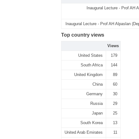
Inaugural Lecture - Prof AH A
Inaugural Lecture - Prof AH Alpaslan (De
Top country views
Views
United States
179
South Africa
144
United Kingdom
89
China
60
Germany
30
Russia
29
Japan
25
South Korea
13
United Arab Emirates
11