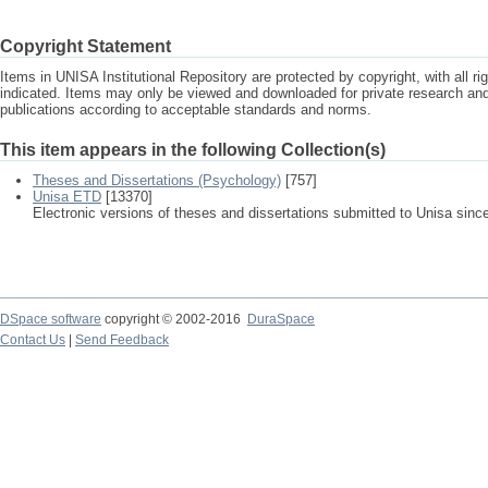
Copyright Statement
Items in UNISA Institutional Repository are protected by copyright, with all r
indicated. Items may only be viewed and downloaded for private research a
publications according to acceptable standards and norms.
This item appears in the following Collection(s)
Theses and Dissertations (Psychology)
[757]
Unisa ETD
[13370]
Electronic versions of theses and dissertations submitted to Unisa sinc
DSpace software
copyright © 2002-2016
DuraSpace
Contact Us
|
Send Feedback