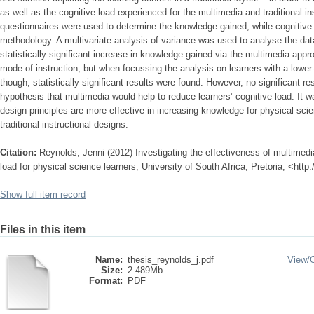
as well as the cognitive load experienced for the multimedia and traditional in
questionnaires were used to determine the knowledge gained, while cognitiv
methodology. A multivariate analysis of variance was used to analyse the data
statistically significant increase in knowledge gained via the multimedia app
mode of instruction, but when focussing the analysis on learners with a lowe
though, statistically significant results were found. However, no significant r
hypothesis that multimedia would help to reduce learners’ cognitive load. It 
design principles are more effective in increasing knowledge for physical sci
traditional instructional designs.
Citation:
Reynolds, Jenni (2012) Investigating the effectiveness of multimedi
load for physical science learners, University of South Africa, Pretoria, <htt
Show full item record
Files in this item
Name:
thesis_reynolds_j.pdf
View/
Size:
2.489Mb
Format:
PDF