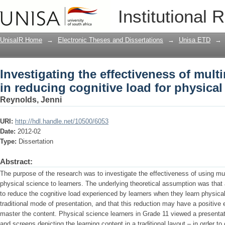
Investigating the effectiveness of mult
Institutional 
load for physical science learners
UnisaIR Home
→
Electronic Theses and Dissertations
→
Unisa ETD
→
Investigating the effectiveness of mult
in reducing cognitive load for physical
Reynolds, Jenni
URI:
http://hdl.handle.net/10500/6053
Date:
2012-02
Type:
Dissertation
Abstract:
The purpose of the research was to investigate the effectiveness of using m
physical science to learners. The underlying theoretical assumption was that
to reduce the cognitive load experienced by learners when they learn physica
traditional mode of presentation, and that this reduction may have a positive 
master the content. Physical science learners in Grade 11 viewed a presenta
and screens depicting the learning content in a traditional layout – in order 