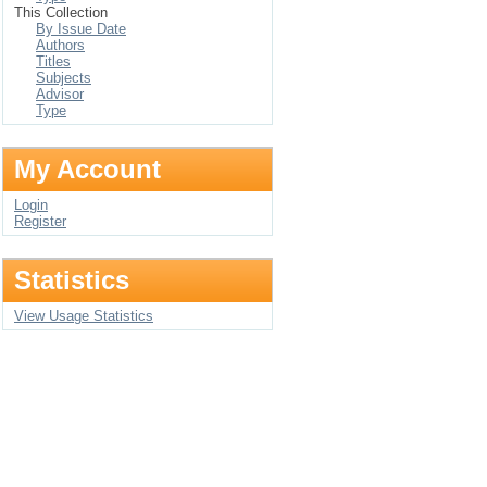
This Collection
By Issue Date
Authors
Titles
Subjects
Advisor
Type
My Account
Login
Register
Statistics
View Usage Statistics