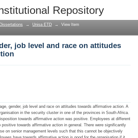
der, job level and race on attitudes tow
nstitutional Repository
Dissertations
→
Unisa ETD
→
View Item
der, job level and race on attitudes
ction
age, gender, job level and race on attitudes towards affirmative action. A
nisation in the security cluster in one of the provinces in South Africa.
sposition towards affirmative action was positive. Employees at different
positive towards affirmative action in general. There were significantly
ose on senior management levels such that this cannot be objectively
oyees have towards affirmative action is good for the organisation if it