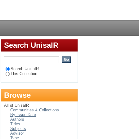
ards affirmative action
Login
Search UnisaIR
Search UnisaIR
This Collection
Browse
All of UnisaIR
Communities & Collections
By Issue Date
Authors
Titles
Subjects
Advisor
Type