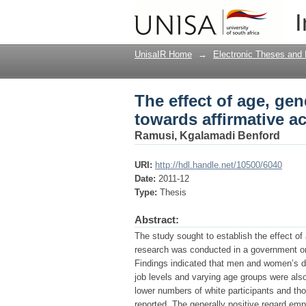
The effect of age, gen
I
UnisaIR Home
→
Electronic Theses and 
The effect of age, gen
towards affirmative a
Ramusi, Kgalamadi Benford
URI:
http://hdl.handle.net/10500/6040
Date:
2011-12
Type:
Thesis
Abstract:
The study sought to establish the effect of 
research was conducted in a government orga
Findings indicated that men and women’s di
job levels and varying age groups were also 
lower numbers of white participants and th
reported. The generally positive regard empl