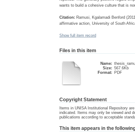
wants to build a cohesive culture that is no
Citation:
Ramusi, Kgalamadi Benford (2011) 
affirmative action, University of South Afri
Show full item record
Files in this item
Name:
thesis_ramu
Size:
567.6Kb
Format:
PDF
Copyright Statement
Items in UNISA Institutional Repository are 
indicated. Items may only be viewed and d
publications according to acceptable stan
This item appears in the following