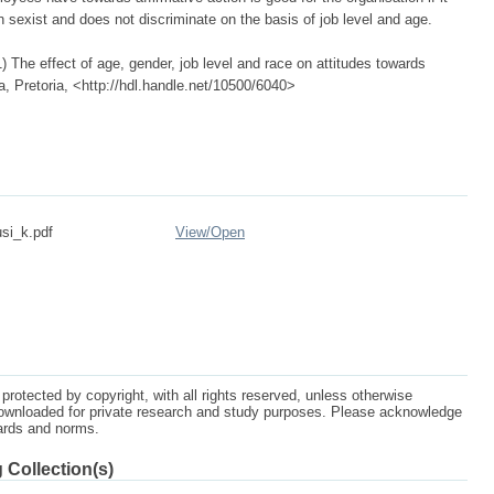
n sexist and does not discriminate on the basis of job level and age.
The effect of age, gender, job level and race on attitudes towards
ca, Pretoria, <http://hdl.handle.net/10500/6040>
si_k.pdf
View/
Open
protected by copyright, with all rights reserved, unless otherwise
ownloaded for private research and study purposes. Please acknowledge
dards and norms.
 Collection(s)