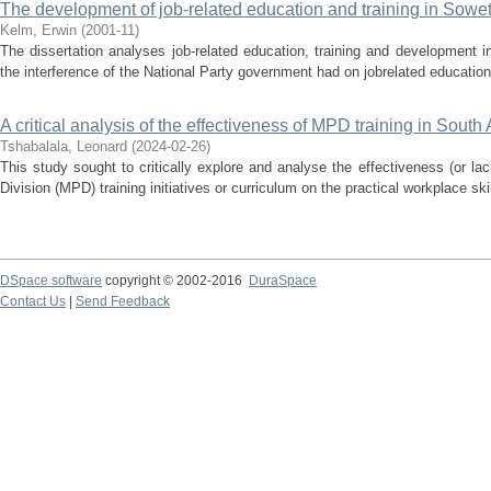
The development of job-related education and training in Sowe
Kelm, Erwin
(
2001-11
)
The dissertation analyses job-related education, training and development 
the interference of the National Party government had on jobrelated education 
A critical analysis of the effectiveness of MPD training in South 
Tshabalala, Leonard
(
2024-02-26
)
This study sought to critically explore and analyse the effectiveness (or lack
Division (MPD) training initiatives or curriculum on the practical workplace ski
DSpace software
copyright © 2002-2016
DuraSpace
Contact Us
|
Send Feedback