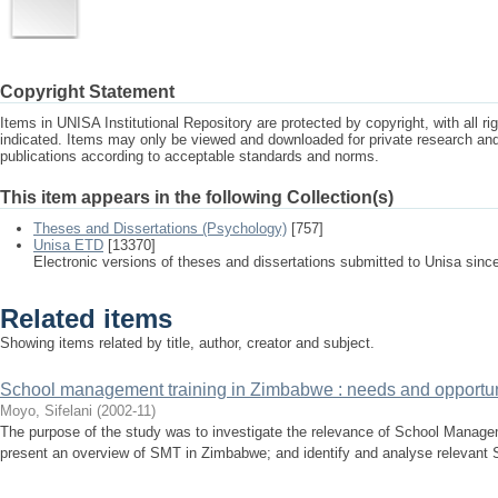
Copyright Statement
Items in UNISA Institutional Repository are protected by copyright, with all r
indicated. Items may only be viewed and downloaded for private research a
publications according to acceptable standards and norms.
This item appears in the following Collection(s)
Theses and Dissertations (Psychology)
[757]
Unisa ETD
[13370]
Electronic versions of theses and dissertations submitted to Unisa sinc
Related items
Showing items related by title, author, creator and subject.
School management training in Zimbabwe : needs and opportun
Moyo, Sifelani
(
2002-11
)
The purpose of the study was to investigate the relevance of School Manage
present an overview of SMT in Zimbabwe; and identify and analyse relevant 