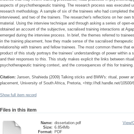
aspects of psychotherapeutic training. The research process was executed usin
research methodology. A sample of six of the trainees who had completed thei
interviewed, and two of the trainers. The researcher's reflections on her own 
material. Using the interview technique and through asking a series of open-
obtained an account of the subjective, sacralised training interactions at Aga
emerged during the interview process. In brief, the themes referred to trainees
in the training placement, how they made sense of the sacralised therapeuti
relationship with trainers and fellow trainees. The most common theme that 
product of this study portrays the trainees' understandings of power within a
and their responses to this. This study makes explicit the links between ritua
psychotherapeutic training context, and the consequences of this for training.
Citation:
Jansen, Shahieda (2009) Talking sticks and BMW's: ritual, power an
placement, University of South Africa, Pretoria, <http://hdl.handle.net/10500
Show full item record
Files in this item
Name:
dissertation.pdf
View/
Size:
6.854Mb
Format:
PDF