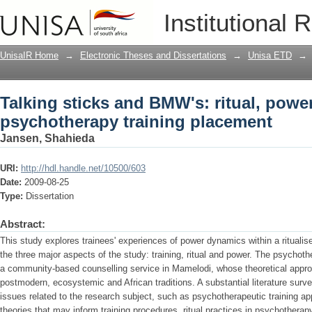
Talking sticks and BMW's: ritual, powe
Institutional 
placement
UnisaIR Home
→
Electronic Theses and Dissertations
→
Unisa ETD
→
Talking sticks and BMW's: ritual, power
psychotherapy training placement
Jansen, Shahieda
URI:
http://hdl.handle.net/10500/603
Date:
2009-08-25
Type:
Dissertation
Abstract:
This study explores trainees' experiences of power dynamics within a ritualise
the three major aspects of the study: training, ritual and power. The psychoth
a community-based counselling service in Mamelodi, whose theoretical approa
postmodern, ecosystemic and African traditions. A substantial literature su
issues related to the research subject, such as psychotherapeutic training a
theories that may inform training procedures, ritual practices in psychotherap