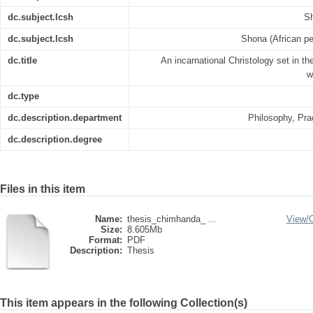
dc.subject.lcsh
Sh
dc.subject.lcsh
Shona (African pe
dc.title
An incarnational Christology set in th
w
dc.type
dc.description.department
Philosophy, Pra
dc.description.degree
Files in this item
Name:
thesis_chimhanda_ ...
View/
Size:
8.605Mb
Format:
PDF
Description:
Thesis
This item appears in the following Collection(s)