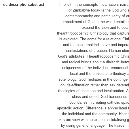
dc.description.abstract
Implicit in the concepts Incarnation, nar
of Zimbabwe today is the God who a
contemporaneity and particularity of o
embodiment of God in the world entails s
expand the view and to bear 
theanthropocosmic Christology that capture
is explored. The acme for a relational Chr
and the baptismal indicative and impera
manifestations of creation. Human identi
God's attributes. Theanthropocosmic Christo
and radical brings about a dialectic betw
uniqueness of the individual, communal
local and the universal, orthodoxy 
soteriology. God mediates in the contingen
on life-affirmation rather than sex determ
theologies of liberation and inculturation. A
class and creed, God transcends h
boundaries in creating catholic spa
apostolic action. Difference is appreciated f
the individual and the community. Hege
texts are view with suspicion as totalising 
by using generic language. The kairos in 