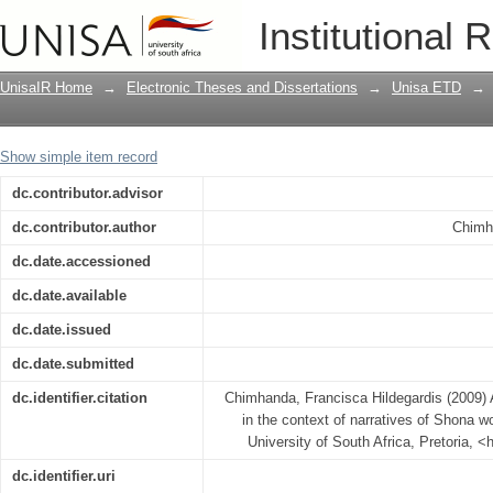
An incarnational Christology set in th
Institutional 
present day Zimbabwe
UnisaIR Home
→
Electronic Theses and Dissertations
→
Unisa ETD
→
Show simple item record
dc.contributor.advisor
dc.contributor.author
Chimh
dc.date.accessioned
dc.date.available
dc.date.issued
dc.date.submitted
dc.identifier.citation
Chimhanda, Francisca Hildegardis (2009) A
in the context of narratives of Shona
University of South Africa, Pretoria, <
dc.identifier.uri