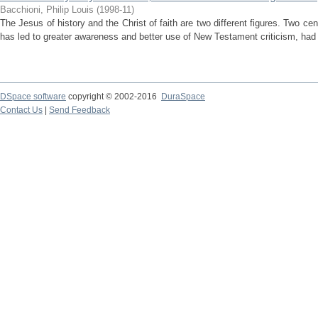
Bacchioni, Philip Louis
(
1998-11
)
The Jesus of history and the Christ of faith are two different figures. Two cen
has led to greater awareness and better use of New Testament criticism, had 
DSpace software
copyright © 2002-2016
DuraSpace
Contact Us
|
Send Feedback