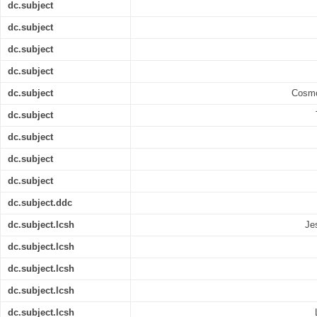
dc.subject
dc.subject
dc.subject
dc.subject
dc.subject
Cosmo
dc.subject
dc.subject
dc.subject
dc.subject
dc.subject.ddc
dc.subject.lcsh
Je
dc.subject.lcsh
dc.subject.lcsh
dc.subject.lcsh
dc.subject.lcsh