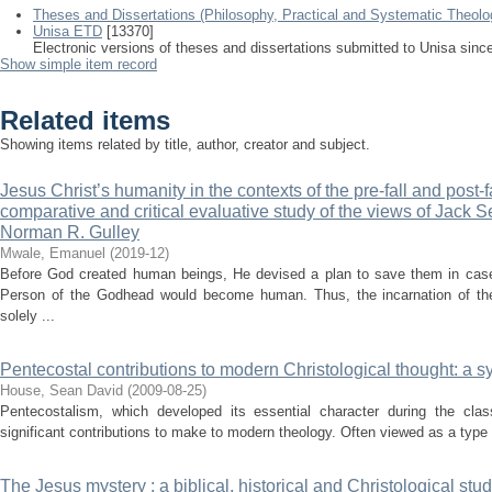
Theses and Dissertations (Philosophy, Practical and Systematic Theolo
Unisa ETD
[13370]
Electronic versions of theses and dissertations submitted to Unisa sinc
Show simple item record
Related items
Showing items related by title, author, creator and subject.
Jesus Christ’s humanity in the contexts of the pre-fall and post-f
comparative and critical evaluative study of the views of Jack S
Norman R. Gulley
Mwale, Emanuel
(
2019-12
)
Before God created human beings, He devised a plan to save them in case 
Person of the Godhead would become human. Thus, the incarnation of t
solely ...
Pentecostal contributions to modern Christological thought: a 
House, Sean David
(
2009-08-25
)
Pentecostalism, which developed its essential character during the cla
significant contributions to make to modern theology. Often viewed as a type o
The Jesus mystery : a biblical, historical and Christological stu