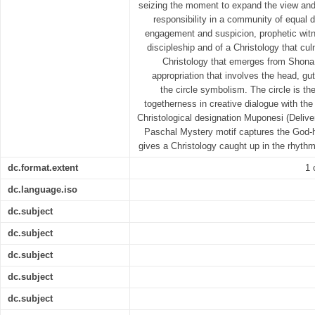
seizing the moment to expand the view and
responsibility in a community of equal d
engagement and suspicion, prophetic witne
discipleship and of a Christology that cul
Christology that emerges from Shona
appropriation that involves the head, g
the circle symbolism. The circle is t
togetherness in creative dialogue with the
Christological designation Muponesi (Deliver
Paschal Mystery motif captures the God-
gives a Christology caught up in the rhyth
dc.format.extent
1 
dc.language.iso
dc.subject
dc.subject
dc.subject
dc.subject
dc.subject