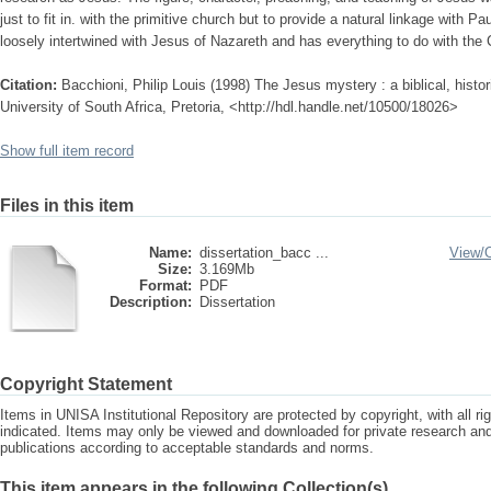
just to fit in. with the primitive church but to provide a natural linkage with Pau
loosely intertwined with Jesus of Nazareth and has everything to do with the 
Citation:
Bacchioni, Philip Louis (1998) The Jesus mystery : a biblical, histor
University of South Africa, Pretoria, <http://hdl.handle.net/10500/18026>
Show full item record
Files in this item
Name:
dissertation_bacc ...
View/
Size:
3.169Mb
Format:
PDF
Description:
Dissertation
Copyright Statement
Items in UNISA Institutional Repository are protected by copyright, with all r
indicated. Items may only be viewed and downloaded for private research a
publications according to acceptable standards and norms.
This item appears in the following Collection(s)