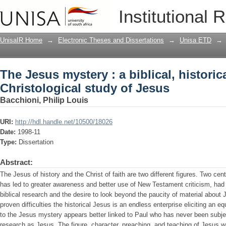
The Jesus mystery : a biblical, histori
Institutional 
UnisaIR Home
→
Electronic Theses and Dissertations
→
Unisa ETD
→
The Jesus mystery : a biblical, historic
Christological study of Jesus
Bacchioni, Philip Louis
URI:
http://hdl.handle.net/10500/18026
Date:
1998-11
Type:
Dissertation
Abstract:
The Jesus of history and the Christ of faith are two different figures. Two cent
has led to greater awareness and better use of New Testament criticism, had s
biblical research and the desire to look beyond the paucity of material about
proven difficulties the historical Jesus is an endless enterprise eliciting an e
to the Jesus mystery appears better linked to Paul who has never been subjec
research as Jesus. The figure, character, preaching, and teaching of Jesus w