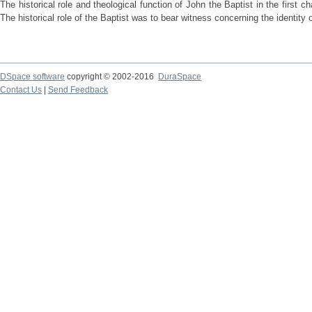
The historical role and theological function of John the Baptist in the first 
The historical role of the Baptist was to bear witness concerning the identity 
DSpace software
copyright © 2002-2016
DuraSpace
Contact Us
|
Send Feedback