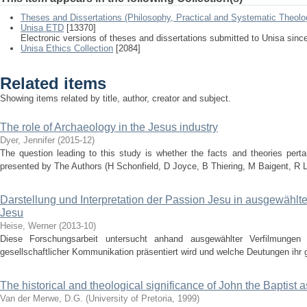
Theses and Dissertations (Philosophy, Practical and Systematic Theolo
Unisa ETD
[13370]
Electronic versions of theses and dissertations submitted to Unisa sinc
Unisa Ethics Collection
[2084]
Related items
Showing items related by title, author, creator and subject.
The role of Archaeology in the Jesus industry
Dyer, Jennifer
(
2015-12
)
The question leading to this study is whether the facts and theories pert
presented by The Authors (H Schonfield, D Joyce, B Thiering, M Baigent, R Le
Darstellung und Interpretation der Passion Jesu in ausgewähl
Jesu
Heise, Werner
(
2013-10
)
Diese Forschungsarbeit untersucht anhand ausgewählter Verfilmunge
gesellschaftlicher Kommunikation präsentiert wird und welche Deutungen ihr
The historical and theological significance of John the Baptist a
Van der Merwe, D.G.
(
University of Pretoria
,
1999
)