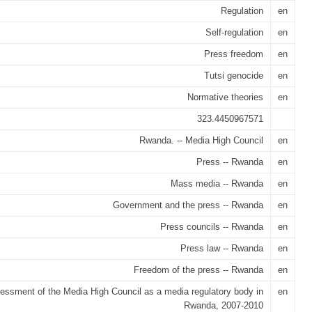
Regulation
en
Self-regulation
en
Press freedom
en
Tutsi genocide
en
Normative theories
en
323.4450967571
Rwanda. -- Media High Council
en
Press -- Rwanda
en
Mass media -- Rwanda
en
Government and the press -- Rwanda
en
Press councils -- Rwanda
en
Press law -- Rwanda
en
Freedom of the press -- Rwanda
en
essment of the Media High Council as a media regulatory body in
en
Rwanda, 2007-2010