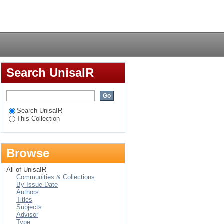
tory body in Rwanda,
Login
Search UnisaIR
Search UnisaIR
This Collection
Browse
All of UnisaIR
Communities & Collections
By Issue Date
Authors
Titles
Subjects
Advisor
Type