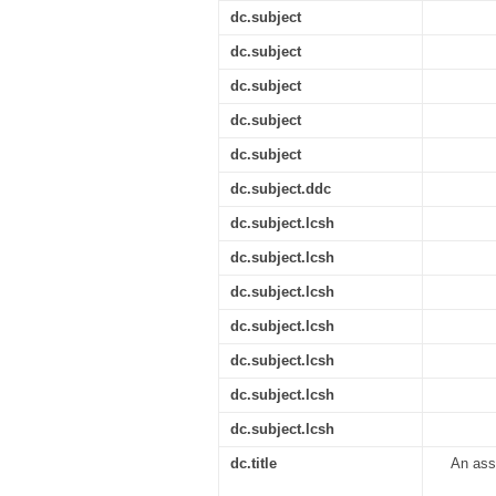
dc.subject
dc.subject
dc.subject
dc.subject
dc.subject
dc.subject.ddc
dc.subject.lcsh
dc.subject.lcsh
dc.subject.lcsh
dc.subject.lcsh
dc.subject.lcsh
dc.subject.lcsh
dc.subject.lcsh
dc.title
An ass