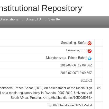
 Media High Council as a media regula
nstitutional Repository
Dissertations
→
Unisa ETD
→
View Item
Sonderling, Stefan
Uwimana, J. P.
Nkundakozera, Prince Bahati
2012-07-06T12:09:36Z
2012-07-06T12:09:36Z
2012-02
akozera, Prince Bahati (2012) An assessment of the Media High
en
l as a media regulatory body in Rwanda, 2007-2010, University of
South Africa, Pretoria, <http://hdl.handle.net/10500/5964>
http://hdl.handle.net/10500/5964