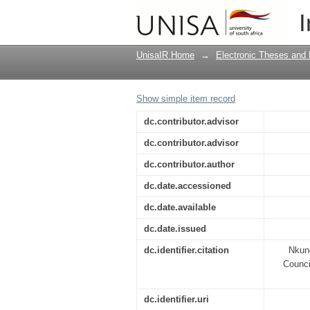
An assessment of the
I
2007-2010
UnisaIR Home
→
Electronic Theses and 
Show simple item record
dc.contributor.advisor
dc.contributor.advisor
dc.contributor.author
dc.date.accessioned
dc.date.available
dc.date.issued
dc.identifier.citation
Nkund
Counci
dc.identifier.uri