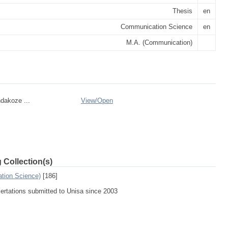
Thesis
en
Communication Science
en
M.A. (Communication)
dakoze ...
View/
Open
 Collection(s)
tion Science)
[186]
sertations submitted to Unisa since 2003