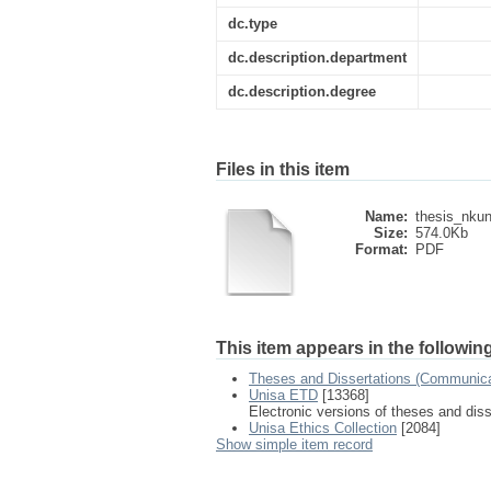
dc.type
dc.description.department
dc.description.degree
Files in this item
Name:
thesis_nkun
Size:
574.0Kb
Format:
PDF
This item appears in the following
Theses and Dissertations (Communica
Unisa ETD
[13368]
Electronic versions of theses and dis
Unisa Ethics Collection
[2084]
Show simple item record