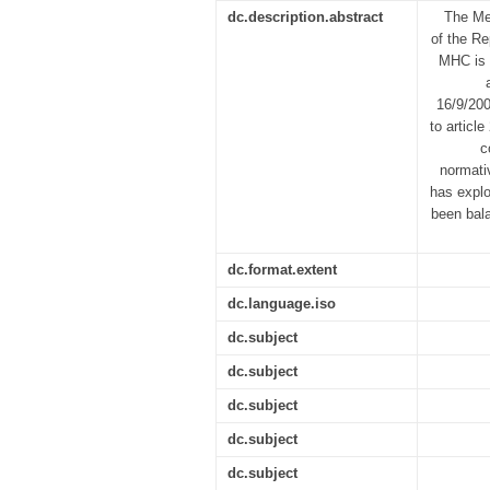
dc.description.abstract
The Med
of the Re
MHC is 
16/9/200
to article
c
normati
has explo
been bala
dc.format.extent
dc.language.iso
dc.subject
dc.subject
dc.subject
dc.subject
dc.subject