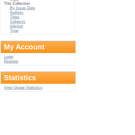
This Collection
By Issue Date
Authors
Titles
Subjects
Advisor
Type
My Account
Login
Register
Statistics
View Usage Statistics