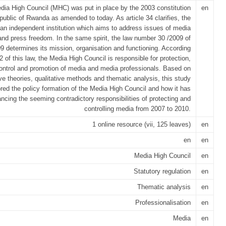
ia High Council (MHC) was put in place by the 2003 constitution
en
public of Rwanda as amended to today. As article 34 clarifies, the
an independent institution which aims to address issues of media
and press freedom. In the same spirit, the law number 30 /2009 of
9 determines its mission, organisation and functioning. According
 2 of this law, the Media High Council is responsible for protection,
ontrol and promotion of media and media professionals. Based on
ve theories, qualitative methods and thematic analysis, this study
red the policy formation of the Media High Council and how it has
ncing the seeming contradictory responsibilities of protecting and
controlling media from 2007 to 2010.
1 online resource (vii, 125 leaves)
en
en
en
Media High Council
en
Statutory regulation
en
Thematic analysis
en
Professionalisation
en
Media
en