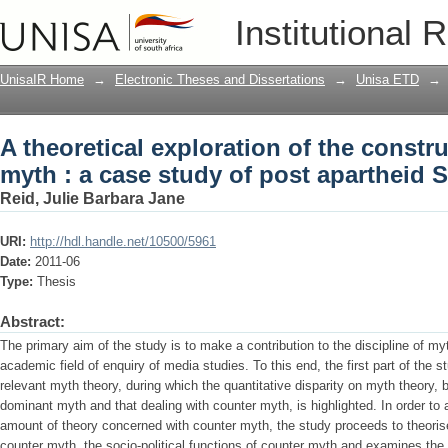
A theoretical exploration of the constr
Institutional 
apartheid South African film
UnisaIR Home
→
Electronic Theses and Dissertations
→
Unisa ETD
→
A theoretical exploration of the constr
myth : a case study of post apartheid S
Reid, Julie Barbara Jane
URI:
http://hdl.handle.net/10500/5961
Date:
2011-06
Type:
Thesis
Abstract:
The primary aim of the study is to make a contribution to the discipline of my
academic field of enquiry of media studies. To this end, the first part of the s
relevant myth theory, during which the quantitative disparity on myth theory, 
dominant myth and that dealing with counter myth, is highlighted. In order to
amount of theory concerned with counter myth, the study proceeds to theorise
counter myth, the socio-political functions of counter myth and examines the