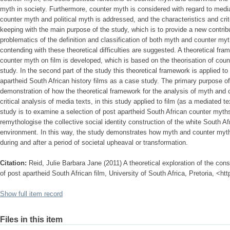
myth in society. Furthermore, counter myth is considered with regard to medi
counter myth and political myth is addressed, and the characteristics and crit
keeping with the main purpose of the study, which is to provide a new contribu
problematics of the definition and classification of both myth and counter m
contending with these theoretical difficulties are suggested. A theoretical fr
counter myth on film is developed, which is based on the theorisation of count
study. In the second part of the study this theoretical framework is applied t
apartheid South African history films as a case study. The primary purpose of
demonstration of how the theoretical framework for the analysis of myth and 
critical analysis of media texts, in this study applied to film (as a mediated 
study is to examine a selection of post apartheid South African counter myths
remythologise the collective social identity construction of the white South Afr
environment. In this way, the study demonstrates how myth and counter myth m
during and after a period of societal upheaval or transformation.
Citation:
Reid, Julie Barbara Jane (2011) A theoretical exploration of the con
of post apartheid South African film, University of South Africa, Pretoria, <ht
Show full item record
Files in this item