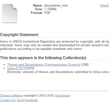
Name:
dissertation_reid ...
View/
Size:
7.700Mb
Format:
PDF
Copyright Statement
Items in UNISA Institutional Repository are protected by copyright, with all r
indicated. Items may only be viewed and downloaded for private research a
publications according to acceptable standards and norms.
This item appears in the following Collection(s)
Theses and Dissertations (Communication Science)
[186]
Unisa ETD
[13370]
Electronic versions of theses and dissertations submitted to Unisa sinc
DSpace software
copyright © 2002-2016
DuraSpace
Contact Us
|
Send Feedback