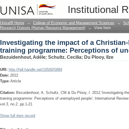
Investigating the impact of a Christian
Institutional 
Perceptions of unemployed people
UnisaIR Home
→
College of Economic and Management Sciences
→
Sch
Research Outputs (Human Resource Management)
→
View Item
Investigating the impact of a Christian-
training programme: Perceptions of u
Bezuidenhout, Adéle
;
Schultz, Cecilia
;
Du Plooy, Ilze
URI:
http://hdl.handle.net/10500/5884
Date:
2012
Type:
Article
Citation:
Bezuidenhout, A, Schultz, CM & Du Plooy, I. 2012,'Investigating the 
training programme: Perceptions of unemployed people', International Review
vol.3, no.2, pp.1-21.
Show full item record