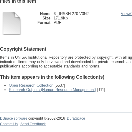
Files in this item
Name:
6._IRSSH-270-V3N2 ...
View/
Size:
171.9Kb
Format:
PDF
Copyright Statement
Items in UNISA Institutional Repository are protected by copyright, with all r
indicated. Items may only be viewed and downloaded for private research a
publications according to acceptable standards and norms.
This item appears in the following Collection(s)
Open Research Collection
[5537]
Research Outputs (Human Resource Management)
[111]
DSpace software
copyright © 2002-2016
DuraSpace
Contact Us
|
Send Feedback