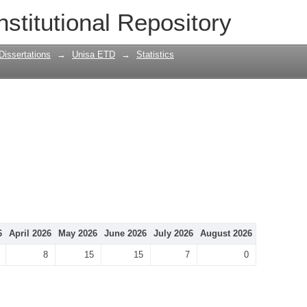
nstitutional Repository
Dissertations
→
Unisa ETD
→
Statistics
6
April 2026
May 2026
June 2026
July 2026
August 2026
8
15
15
7
0