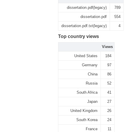
dissertation.pdf(legacy)
789
dissertation.pdf
554
dissertation.pdf.txt(legacy)
4
Top country views
Views
United States
184
Germany
97
China
86
Russia
52
South Africa
41
Japan
27
United Kingdom
26
South Korea
24
France
11