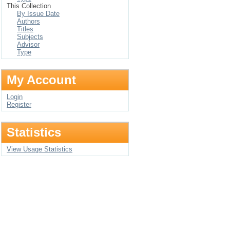
This Collection
By Issue Date
Authors
Titles
Subjects
Advisor
Type
My Account
Login
Register
Statistics
View Usage Statistics