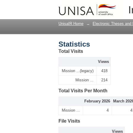
Statistics
I
UnisaIR Home
→
Electronic Theses and 
Statistics
Total Visits
Views
Mission ...(legacy)
418
Mission ...
214
Total Visits Per Month
February 2026
March 202
Mission ...
4
4
File Visits
Views