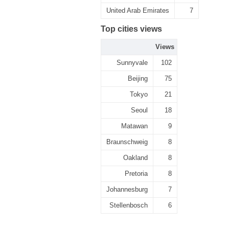
United Arab Emirates
7
Top cities views
Views
Sunnyvale
102
Beijing
75
Tokyo
21
Seoul
18
Matawan
9
Braunschweig
8
Oakland
8
Pretoria
8
Johannesburg
7
Stellenbosch
6