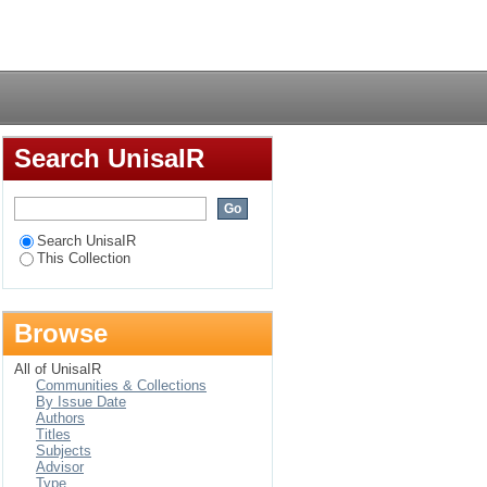
Login
Search UnisaIR
Search UnisaIR
This Collection
Browse
All of UnisaIR
Communities & Collections
By Issue Date
Authors
Titles
Subjects
Advisor
Type