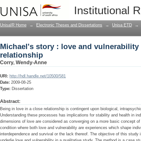
Michael's story : love and vulnerability
Institutional 
UnisaIR Home
→
Electronic Theses and Dissertations
→
Unisa ETD
→
Michael's story : love and vulnerability
relationship
Corry, Wendy-Anne
URI:
http://hdl.handle.net/10500/581
Date:
2009-08-25
Type:
Dissertation
Abstract:
Being in love in a close relationship is contingent upon biological, intrapsychi
Understanding these processes has implications for stability and health in ind
dimensions of love are considered as converging on a more basic concept of v
condition where both love and vulnerability are experiences which shape indi
interdependence and survival or the lack thereof. The objective of this study
underlie love and vulnerability in a qualitative study. The method is a case st