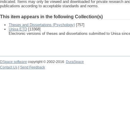
indicated. Items may only be viewed and downloaded for private research a
publications according to acceptable standards and norms.
This item appears in the following Collection(s)
Theses and Dissertations (Psychology)
[757]
Unisa ETD
[13368]
Electronic versions of theses and dissertations submitted to Unisa sinc
DSpace software
copyright © 2002-2016
DuraSpace
Contact Us
|
Send Feedback