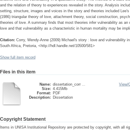
and the relation of theory to experiences revealed in the story. Analysis incl
setting, structure, images and voices in the story and theories included Lee's
(1986) triangular theory of love, attachment theory, social construction, psy
theories of love. A summary finds that most theories infer vulnerability as an
love and that vulnerability as a characteristic in human mortality may be impl
Citation:
Corry, Wendy-Anne (2009) Michael's story : love and vulnerability in 
South Africa, Pretoria, <http://hdl.handle.net/10500/581>
Show full item record
Files in this item
Name:
dissertation_corr ...
View/
Size:
4.415Mb
Format:
PDF
Description:
Dissertation
Copyright Statement
Items in UNISA Institutional Repository are protected by copyright, with all r