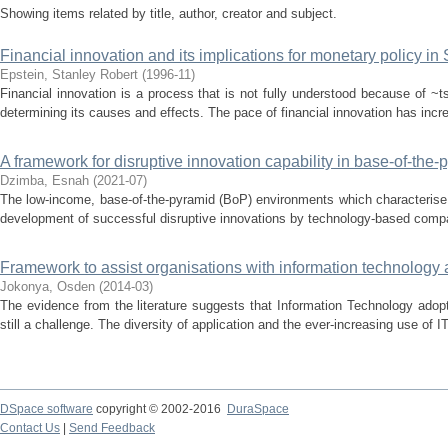
Showing items related by title, author, creator and subject.
Financial innovation and its implications for monetary policy in 
Epstein, Stanley Robert
(
1996-11
)
Financial innovation is a process that is not fully understood because of ~ts
determining its causes and effects. The pace of financial innovation has increa
A framework for disruptive innovation capability in base-of-the
Dzimba, Esnah
(
2021-07
)
The low-income, base-of-the-pyramid (BoP) environments which characteris
development of successful disruptive innovations by technology-based companie
Framework to assist organisations with information technology
Jokonya, Osden
(
2014-03
)
The evidence from the literature suggests that Information Technology adopt
still a challenge. The diversity of application and the ever-increasing use of I
DSpace software
copyright © 2002-2016
DuraSpace
Contact Us
|
Send Feedback