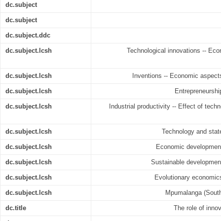
dc.subject
dc.subject
dc.subject.ddc
dc.subject.lcsh
Technological innovations -- Eco
dc.subject.lcsh
Inventions -- Economic aspect
dc.subject.lcsh
Entrepreneurshi
dc.subject.lcsh
Industrial productivity -- Effect of tech
dc.subject.lcsh
Technology and stat
dc.subject.lcsh
Economic development 
dc.subject.lcsh
Sustainable development
dc.subject.lcsh
Evolutionary economics
dc.subject.lcsh
Mpumalanga (South 
dc.title
The role of inn