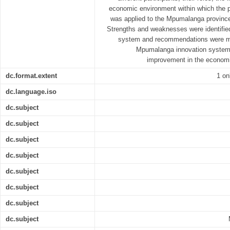
economic environment within which the p
was applied to the Mpumalanga province
Strengths and weaknesses were identifie
system and recommendations were ma
Mpumalanga innovation system w
improvement in the economi
dc.format.extent
1 on
dc.language.iso
dc.subject
dc.subject
dc.subject
dc.subject
dc.subject
dc.subject
dc.subject
dc.subject