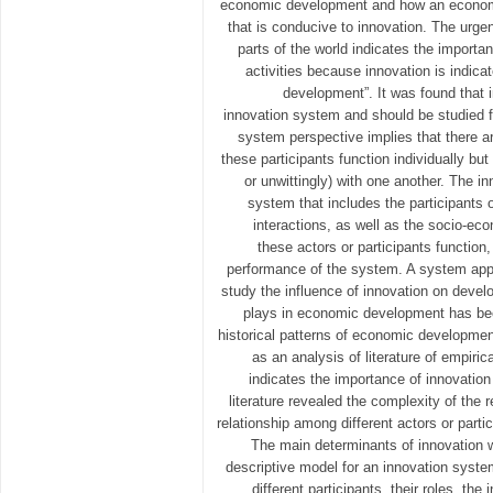
economic development and how an econom
that is conducive to innovation. The urge
parts of the world indicates the importan
activities because innovation is indica
development”. It was found that 
innovation system and should be studied 
system perspective implies that there are
these participants function individually but 
or unwittingly) with one another. The i
system that includes the participants o
interactions, as well as the socio-ec
these actors or participants function
performance of the system. A system appr
study the influence of innovation on devel
plays in economic development has be
historical patterns of economic developmen
as an analysis of literature of empiric
indicates the importance of innovatio
literature revealed the complexity of the r
relationship among different actors or parti
The main determinants of innovation w
descriptive model for an innovation syste
different participants, their roles, th