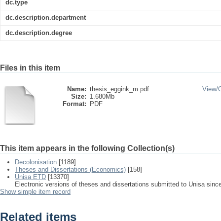
dc.type
dc.description.department
dc.description.degree
Files in this item
Name:
thesis_eggink_m.pdf
View/
Size:
1.680Mb
Format:
PDF
This item appears in the following Collection(s)
Decolonisation
[1189]
Theses and Dissertations (Economics)
[158]
Unisa ETD
[13370]
Electronic versions of theses and dissertations submitted to Unisa sinc
Show simple item record
Related items