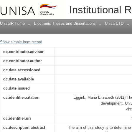
The role of innovation in economic d
Institutional 
UnisaIR Home
→
Electronic Theses and Dissertations
→
Unisa ETD
→
Show simple item record
dc.contributor.advisor
dc.contributor.author
dc.date.accessioned
dc.date.available
dc.date.issued
dc.identifier.citation
Eggink, Maria Elizabeth (2011) The
development, Unive
<ht
dc.identifier.uri
dc.description.abstract
The aim of this study is to determine 