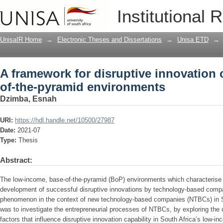
A framework for disruptive innovation 
Institutional 
environments
UnisaIR Home
→
Electronic Theses and Dissertations
→
Unisa ETD
→
A framework for disruptive innovation c
of-the-pyramid environments
Dzimba, Esnah
URI:
https://hdl.handle.net/10500/27987
Date:
2021-07
Type:
Thesis
Abstract:
The low-income, base-of-the-pyramid (BoP) environments which characteris
development of successful disruptive innovations by technology-based compani
phenomenon in the context of new technology-based companies (NTBCs) in So
was to investigate the entrepreneurial processes of NTBCs, by exploring the 
factors that influence disruptive innovation capability in South Africa’s low-