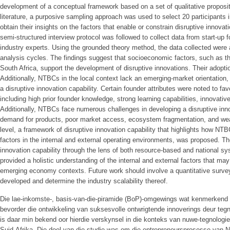
development of a conceptual framework based on a set of qualitative propositi
literature, a purposive sampling approach was used to select 20 participants
obtain their insights on the factors that enable or constrain disruptive innovat
semi-structured interview protocol was followed to collect data from start-up
industry experts. Using the grounded theory method, the data collected were 
analysis cycles. The findings suggest that socioeconomic factors, such as th
South Africa, support the development of disruptive innovations. Their adopti
Additionally, NTBCs in the local context lack an emerging-market orientation, 
a disruptive innovation capability. Certain founder attributes were noted to fa
including high prior founder knowledge, strong learning capabilities, innovati
Additionally, NTBCs face numerous challenges in developing a disruptive innov
demand for products, poor market access, ecosystem fragmentation, and weak
level, a framework of disruptive innovation capability that highlights how NT
factors in the internal and external operating environments, was proposed. The
innovation capability through the lens of both resource-based and national sy
provided a holistic understanding of the internal and external factors that may
emerging economy contexts. Future work should involve a quantitative survey
developed and determine the industry scalability thereof.
Die lae-inkomste-, basis-van-die-piramide (BoP)-omgewings wat kenmerkend 
bevorder die ontwikkeling van suksesvolle ontwrigtende innoverings deur te
is daar min bekend oor hierdie verskynsel in die konteks van nuwe-tegnolo
Suid-Afrika. Die doel van die studie was om die entrepreneursprosesse van