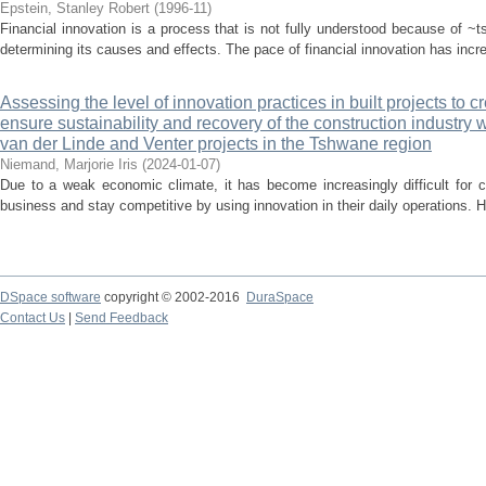
Epstein, Stanley Robert
(
1996-11
)
Financial innovation is a process that is not fully understood because of ~ts
determining its causes and effects. The pace of financial innovation has increa
Assessing the level of innovation practices in built projects to c
ensure sustainability and recovery of the construction industry 
van der Linde and Venter projects in the Tshwane region
Niemand, Marjorie Iris
(
2024-01-07
)
Due to a weak economic climate, it has become increasingly difficult for c
business and stay competitive by using innovation in their daily operations. H
DSpace software
copyright © 2002-2016
DuraSpace
Contact Us
|
Send Feedback