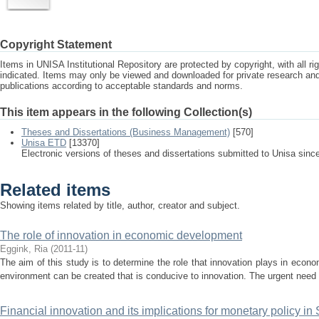
Copyright Statement
Items in UNISA Institutional Repository are protected by copyright, with all r
indicated. Items may only be viewed and downloaded for private research a
publications according to acceptable standards and norms.
This item appears in the following Collection(s)
Theses and Dissertations (Business Management)
[570]
Unisa ETD
[13370]
Electronic versions of theses and dissertations submitted to Unisa sinc
Related items
Showing items related by title, author, creator and subject.
The role of innovation in economic development
Eggink, Ria
(
2011-11
)
The aim of this study is to determine the role that innovation plays in ec
environment can be created that is conducive to innovation. The urgent need f
Financial innovation and its implications for monetary policy in 