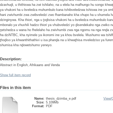
dzavhuḓi, u thithiswa ha zwi tshilaho, na u elela ha mafhungo hu songo khwa
ya vhukoni ha u bveledza muhumbulo kana tshibveledzwa tshiswa ine ya om
hani zwivhumbi zwa zwibveledzi zwo fhambanaho kha vhupo ha u shumela h
dzinginywa. Kha thiori, nga u ṱoḓisisa vhukoni ha u bveledza muhumbulo ka
mbonalo ya vhuvhili hadzo thiori ya vhubveledzi yo ḓisendekaho nga zwiko n
ṋetshedza u wana ho fhelelaho ha zwivhumbi zwa nga ngomu na nga nnḓa z
ha dziNTBC, kha nyimele ya ikonomi ine ya khou bvelela. Mushumo wa tshifhi
ṱhoḓiso ya khwanthithathivi u isa phanḓa na u khwaṱhisa mveledziso ya fure
shumisa kha nḓowetshumo yeneyo.
Description:
Abstract in English, Afrikaans and Venda
Show full item record
Files in this item
Name:
thesis_dzimba_e.pdf
View/
Size:
5.109Mb
Format:
PDF