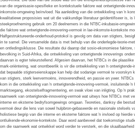
van die organisasie-spesifieke en kontekstuele faktore wat ontwrigtende-innov
inkomste-omgewing beïnvloed. Na aanleiding van die ontwikkeling van ŉ kon
kwalitatiewe proposisies wat uit die vakkundige literatuur geïdentifiseer is, 
steekproefneming gebruik om 20 deelnemers in die NTBC-inkubasie-omgewing 
die faktore wat ontwrigtende-innovering-vermoë in lae-inkomste-kontekste mo
Halfgestruktureerde-onderhoud-protokol is gevolg om data van stigters, besig
in te samel. Die versamelde data is met behulp van die onderlegde-teorie-met
en ontledingsiklusse. Die resultate dui daarop dat sosio-ekonomiese faktore, 
bevolking in Suid-Afrika, die ontwikkeling van ontwrigtende innoverings onde
daarvan is egter teleurstellend. Afgesien daarvan, het NTBCs in die plaaslik
mark-oriëntering, wat onontbeerlik is vir die ontwikkeling van ŉ ontwrigtende
dat bepaalde stigterseienskappe kan help dat sodanige vermoë te voorskyn k
van stigters, sterk leervermoëns, innoverendheid, en passie en ywer. NTBCs 
kom in die ontwikkeling van ŉ ontwrigtende-innovering-vermoë, insluitende ŉ
marktoegang, ekostelselfragmentering, en swak vloei van inligting. Op ŉ prak
raamwerk van ontwrigtende-innovering-vermoë wat uitwys hoe NTBCs met ver
interne en eksterne bedryfsomgewings omgaan. Teoreties, danksy die bestude
vermoë deur die lens van sowel hulpbron-gebaseerde en nasionale stelsels van
holistiese begrip van die interne en eksterne faktore wat ŉ invloed op hierd
ontluikende-ekonomie-kontekste. Daar word aanbeveel dat toekomstige studi
om die raamwerk wat ontwikkel word verder te versterk, en die skaalbaarheid 