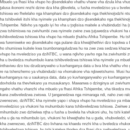
Mbuelo ya fhasi kha vhupo ho ḓisendekaho vhathu vhane vha dzula kha vhu
ṱalusa ikonomi nnzhi dzine dza kha ḓibvelela, u fusha mveledziso ya u bve
tshiswa wo fhelelaho nga khamphani dzo ḓisendekaho nga thekhinoḽodzhi nts
ha tshibveleli itshi kha nyimele ya khamphani dzo ḓisendekaho nga thekhino
Tshipembe. Ndivho ya ngudo iyi ho vha u ṱoḓisisa maitele a vhubindudzi ha
zwa tshiimiswa na zwivhumbi zwa nyimele zwine zwa ṱuṱuwedza vhukoni ha
tshibveledzwa tshiswa kha vhupo ha mbuelo ṱhukhu Afrika Tshipembe. Hu ts
wa furemiweke wo ḓisendekaho nga pulane dza khwaḽithethivi dzo topolwa u
ho shumiswa kuitele kwa tsumbonanguludzwa hu na zwe zwa sedzwa khazwo
vhupo ha mveledziso ya dziNTBC, u wana nḓivho yavho nga ha zwivhumbi zw
ha u bveledza muhumbulo kana tshibveledzwa tshiswa kha nyimele ya mbuelo
inthaviwu dzo tou dzudzanywaho u kuvhanganya data u bva kha vhathu vho 
re na tshenzhemo ya vhubindudzi na vhomakone vha nḓowetshumo. Musi hu 
kuvhanganya na u saukanya data, data yo kuvhanganywaho yo kuvhanganyw
dovholola na thevhekano ya musaukanyo. Mawanwa o dzinginya uri zwivhumb
ngaho vhathu vhanzhi vha mbuelo ya fhasi Afrika Tshipembe, vha tikedza m
kana zwibveledzwa zwiswa. U ṱanganedzwa nga mimaraga ndi, naho zwo ralo,
zwenezwo, dziNTBC kha nyimele yapo i shaya vhupo ha mveledziso ya mb
mveledziso ya vhukoni ha muhumbulo kana tshibveledzwa tshiswa. Zwiṅwe z
mihumbulo zwo dzhielwa nṱha u fusha u bvelela ha vhukoni uhu, hu tshi kate
vha u ḓa na mihumbulo iyo, vhukoni ho khwaṱhaho ha u guda, vhubveledzi, v
kha zwenezwo, dziNTBC dzo livhana na khaedu nnzhi kha u bveledza vhuko
tshibveledzwa tshiswa, hu tshi katelwa ṱhoḓea dza fhasi dza zwibveledzwa, 