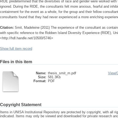
RIDE predetermined that the diversities of race and gender were worked with w
ignored. During the RIDE, the consultants felt more anxious, fearful and inhib
containment for the event as a whole, for the group and their fellow consulta
consultants found that they had never experienced a more enriching experien
Citation:
Smit, Madeleine (2011) The experience of the consultant as container
with specific reference to the Robben Island Diversity Experience (RIDE), Univ
<http://hdl.handle.net/10500/5746>
Show full item record
Files in this item
Name:
thesis_smit_m.pdf
View/
Size:
581.3Kb
Format:
PDF
Copyright Statement
Items in UNISA Institutional Repository are protected by copyright, with all r
indicated. Items may only be viewed and downloaded for private research a