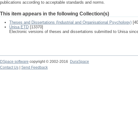
publications according to acceptable standards and norms.
This item appears in the following Collection(s)
Theses and Dissertations (Industrial and Organisational Psychology)
[40
Unisa ETD
[13370]
Electronic versions of theses and dissertations submitted to Unisa sinc
DSpace software
copyright © 2002-2016
DuraSpace
Contact Us
|
Send Feedback