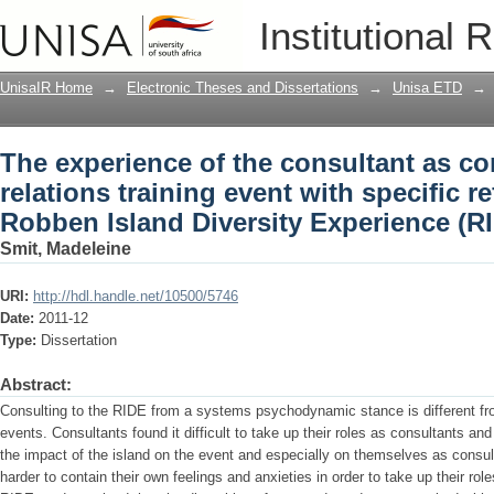
The experience of the consultant as con
Institutional 
with specific reference to the Robben I
UnisaIR Home
→
Electronic Theses and Dissertations
→
Unisa ETD
→
The experience of the consultant as co
relations training event with specific r
Robben Island Diversity Experience (R
Smit, Madeleine
URI:
http://hdl.handle.net/10500/5746
Date:
2011-12
Type:
Dissertation
Abstract:
Consulting to the RIDE from a systems psychodynamic stance is different from
events. Consultants found it difficult to take up their roles as consultants an
the impact of the island on the event and especially on themselves as consu
harder to contain their own feelings and anxieties in order to take up their rol