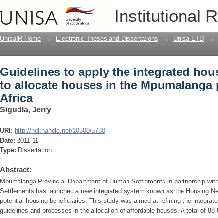
Guidelines to apply the integrated hou
Institutional 
Mpumalanga province, South Africa
UnisaIR Home
→
Electronic Theses and Dissertations
→
Unisa ETD
→
Guidelines to apply the integrated ho
to allocate houses in the Mpumalanga 
Africa
Sigudla, Jerry
URI:
http://hdl.handle.net/10500/5730
Date:
2011-11
Type:
Dissertation
Abstract:
Mpumalanga Provincial Department of Human Settlements in partnership wit
Settlements has launched a new integrated system known as the Housing N
potential housing beneficiaries. This study was aimed at refining the integrat
guidelines and processes in the allocation of affordable houses. A total of 8