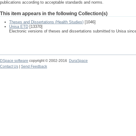
publications according to acceptable standards and norms.
This item appears in the following Collection(s)
Theses and Dissertations (Health Studies)
[1046]
Unisa ETD
[13370]
Electronic versions of theses and dissertations submitted to Unisa sinc
DSpace software
copyright © 2002-2016
DuraSpace
Contact Us
|
Send Feedback