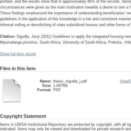
profiled, and the results show that in approximately 86% of the records, fami
circumstances were given as the main motivation towards a desire to own a ho
These findings emphasized the importance of understanding beneficiaries’ ne
guidelines in the application of this knowledge in a fair and consistent manner 
informal selling or demolishing of state subsidized houses and other forms of 
Citation:
Sigudla, Jerry (2011) Guidelines to apply the integrated housing ne
Mpumalanga province, South Africa, University of South Africa, Pretoria, <ht
Show full item record
Files in this item
Name:
thesis_sigudla_j.pdf
View/
Size:
1.697Mb
Format:
PDF
Copyright Statement
Items in UNISA Institutional Repository are protected by copyright, with all r
indicated. Items may only be viewed and downloaded for private research a