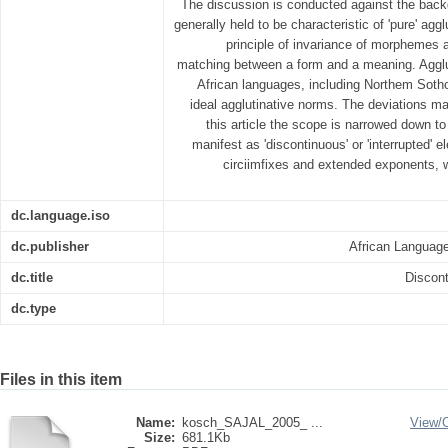
The discussion is conducted against the backd
generally held to be characteristic of 'pure' ag
principle of invariance of morphemes a
matching between a form and a meaning. Agglu
African languages, including Northem Sotho
ideal agglutinative norms. The deviations m
this article the scope is narrowed down t
manifest as 'discontinuous' or 'interrupted' 
circiimfixes and extended exponents, w
dc.language.iso
dc.publisher
African Language
dc.title
Discon
dc.type
Files in this item
Name:
kosch_SAJAL_2005_ ...
View/
Size:
681.1Kb