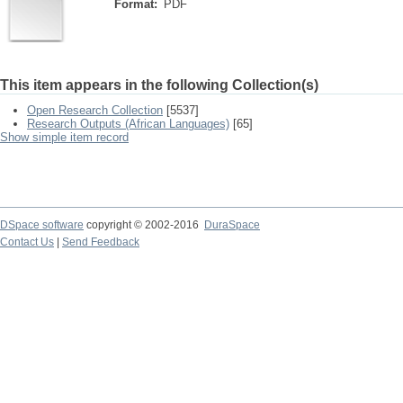
Format:
PDF
This item appears in the following Collection(s)
Open Research Collection
[5537]
Research Outputs (African Languages)
[65]
Show simple item record
DSpace software
copyright © 2002-2016
DuraSpace
Contact Us
|
Send Feedback