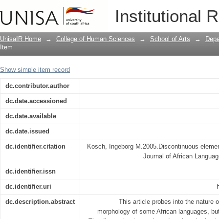
Discontinuous elements in morpholog
Institutional 
UnisaIR Home
→
College of Human Sciences
→
School of Arts
→
Depa
Item
Show simple item record
dc.contributor.author
dc.date.accessioned
dc.date.available
dc.date.issued
dc.identifier.citation
Kosch, Ingeborg M.2005.Discontinuous elemen
Journal of African Langua
dc.identifier.issn
dc.identifier.uri
dc.description.abstract
This article probes into the nature 
morphology of some African languages, but 