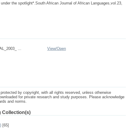
nder the spotlight*.South African Journal of African Languages,vol.23,
L_2003_ ...
View/
Open
protected by copyright, with all rights reserved, unless otherwise
ownloaded for private research and study purposes. Please acknowledge
dards and norms.
 Collection(s)
)
[65]