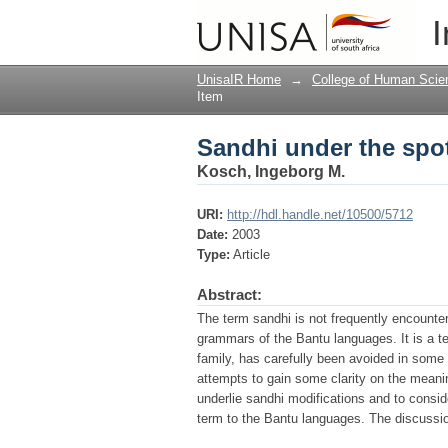
Sandhi under the spot
I
UnisaIR Home
→
College of Human Scie
Item
Sandhi under the spot
Kosch, Ingeborg M.
URI:
http://hdl.handle.net/10500/5712
Date:
2003
Type:
Article
Abstract:
The term sandhi is not frequently encounte
grammars of the Bantu languages. It is a te
family, has carefully been avoided in some 
attempts to gain some clarity on the meanin
underlie sandhi modifications and to consid
term to the Bantu languages. The discussi