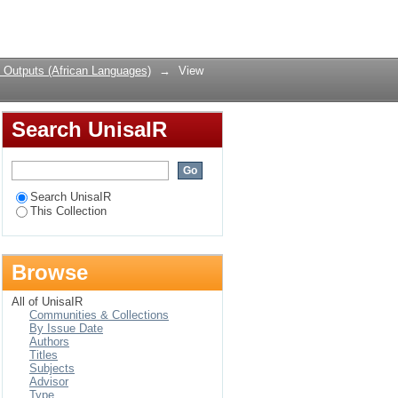
Login
 Outputs (African Languages)
→
View
Search UnisaIR
Search UnisaIR
This Collection
Browse
All of UnisaIR
Communities & Collections
By Issue Date
Authors
Titles
Subjects
Advisor
Type