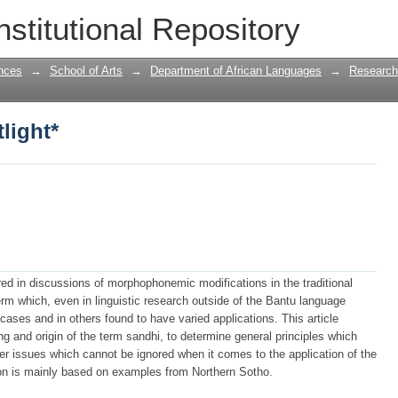
light*
nstitutional Repository
nces
→
School of Arts
→
Department of African Languages
→
Research
light*
red in discussions of morphophonemic modifications in the traditional
rm which, even in linguistic research outside of the Bantu language
cases and in others found to have varied applications. This article
g and origin of the term sandhi, to determine general principles which
er issues which cannot be ignored when it comes to the application of the
on is mainly based on examples from Northern Sotho.