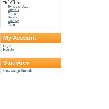
This Collection
By Issue Date
Authors
Titles
Subjects
Advisor
Type
My Account
Login
Register
Statistics
View Usage Statistics