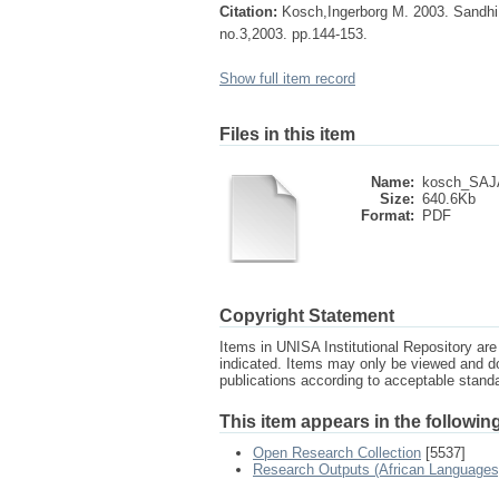
Citation:
Kosch,Ingerborg M. 2003. Sandhi u
no.3,2003. pp.144-153.
Show full item record
Files in this item
Name:
kosch_SAJA
Size:
640.6Kb
Format:
PDF
Copyright Statement
Items in UNISA Institutional Repository are 
indicated. Items may only be viewed and d
publications according to acceptable stan
This item appears in the following
Open Research Collection
[5537]
Research Outputs (African Languages